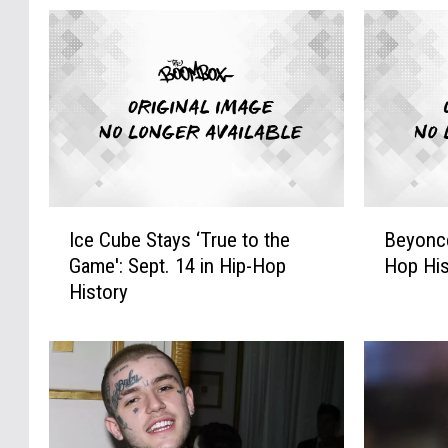
I
B
Ice Cube Stays ‘True to the
Beyonce
c
e
Game': Sept. 14 in Hip-Hop
Hop His
e
y
History
C
o
u
n
b
c
e
e
S
I
t
s
a
B