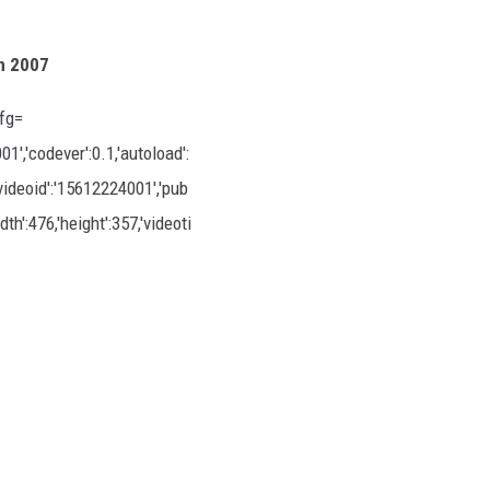
n 2007
fg=
,'codever':0.1,'autoload':
'videoid':'15612224001','pub
th':476,'height':357,'videoti