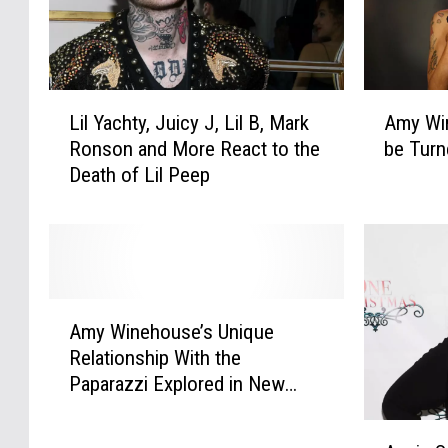
y
o
s
r
‘
n
T
:
L
A
r
S
Lil Yachty, Juicy J, Lil B, Mark
Amy Win
i
m
u
e
Ronson and More React to the
be Turn
l
y
e
p
Death of Lil Peep
Y
W
t
t
a
i
o
.
c
n
t
4
h
e
h
H
t
h
e
i
y
o
A
G
p
,
u
Amy Winehouse’s Unique
m
a
-
J
s
Relationship With the
y
m
H
u
e
Paparazzi Explored in New
W
e
o
i
’
Book
i
'
p
c
s
A
n
:
H