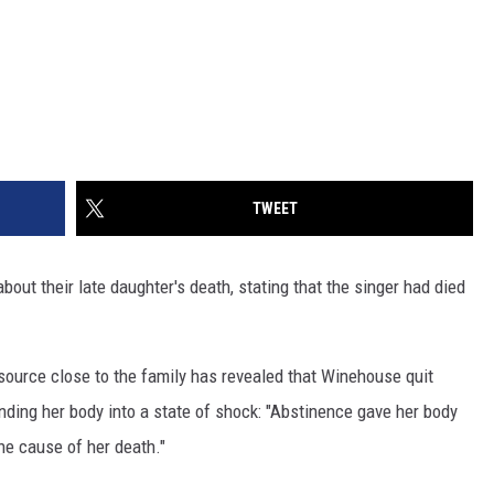
TWEET
bout their late daughter's death, stating that the singer had died
a source close to the family has revealed that Winehouse quit
ending her body into a state of shock: "Abstinence gave her body
the cause of her death."