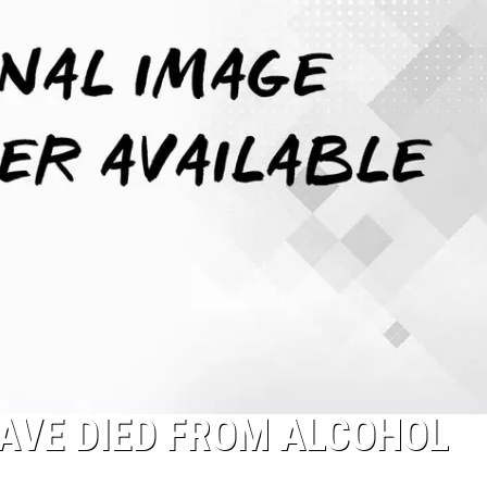
AVE DIED FROM ALCOHOL