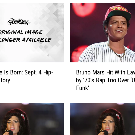
B
 Is Born: Sept. 4 Hip-
Bruno Mars Hit With La
r
tory
by ’70’s Rap Trio Over 
u
Funk’
n
o
M
a
r
s
H