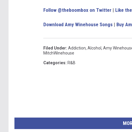
Follow @theboombox on Twitter
|
Like th
Download Amy Winehouse Songs
|
Buy Am
Filed Under
:
Addiction
,
Alcohol
,
Amy Winehous
MitchWinehouse
Categories
:
R&B
MOR