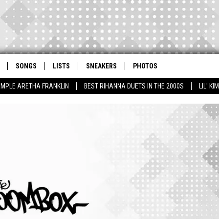
SONGS
LISTS
SNEAKERS
PHOTOS
AMPLE ARETHA FRANKLIN
BEST RIHANNA DUETS IN THE 2000S
LIL' K