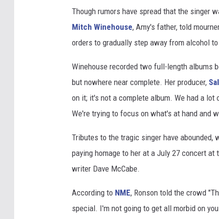
Though rumors have spread that the singer was
Mitch Winehouse
, Amy's father, told mourne
orders to gradually step away from alcohol 
Winehouse recorded two full-length albums b
but nowhere near complete. Her producer,
Sa
on it; it's not a complete album. We had a lot of
We're trying to focus on what's at hand and w
Tributes to the tragic singer have abounded, 
paying homage to her at a July 27 concert at 
writer Dave McCabe.
According to
NME
, Ronson told the crowd "T
special. I'm not going to get all morbid on you