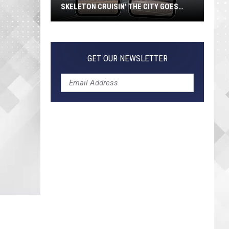
SKELETON CRUISIN' THE CITY GOES
VIRAL
Jeepers
Creepers!
Colossal
GET OUR NEWSLETTER
Skeleton
Cruisin'
the
City
Goes
Viral