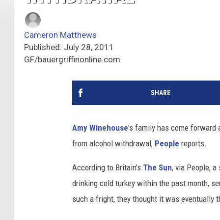
Cameron Matthews
Published: July 28, 2011
GF/bauergriffinonline.com
SHARE
Amy Winehouse
's family has come forward a
from alcohol withdrawal,
People
reports.
According to Britain's
The Sun
, via People, 
drinking cold turkey within the past month, s
such a fright, they thought it was eventually 