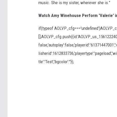
music. She is my sister, wherever she is."
Watch Amy Winehouse Perform 'Valerie' i
if(typeof AOLVP_cfg==='undefined')AOLVP_c
[];AOLVP_cfg.push({id:'AOLVP_us_15612224001'
false,'autoplay':false,'playerid':'61371447001',
lisherid':1612833736,'playertype':'pageload','wid
tle':'Test','bgcolor':''});