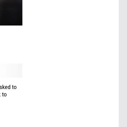
sked to
 to