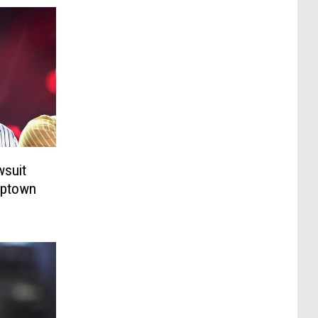
wsuit
‘Uptown