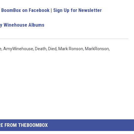
e BoomBox on Facebook
|
Sign Up for Newsletter
y Winehouse Albums
e
,
AmyWinehouse
,
Death
,
Died
,
Mark Ronson
,
MarkRonson
,
E FROM THEBOOMBOX