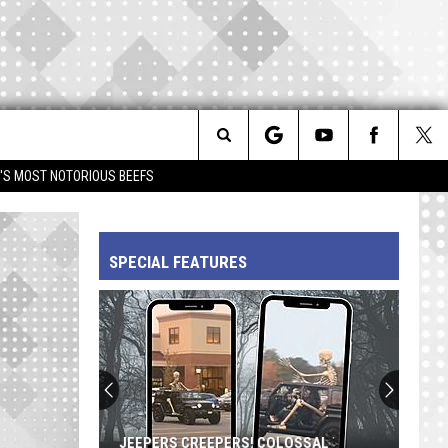
Search
IM'S MOST NOTORIOUS BEEFS
The
SPECIAL FEATURES
Site
JEEPERS CREEPERS! COLOSSAL