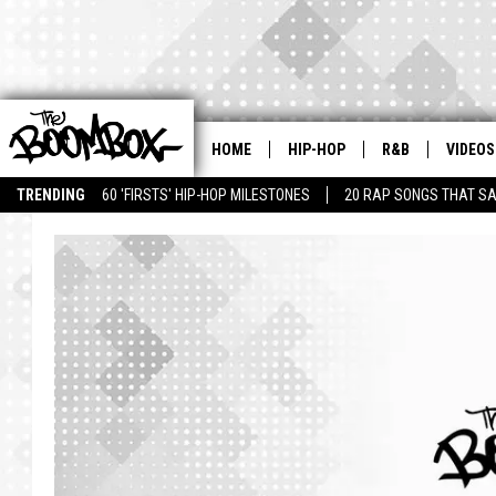
HOME
HIP-HOP
R&B
VIDEOS
TRENDING
60 'FIRSTS' HIP-HOP MILESTONES
20 RAP SONGS THAT S