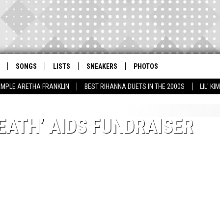
SONGS
LISTS
SNEAKERS
PHOTOS
AMPLE ARETHA FRANKLIN
BEST RIHANNA DUETS IN THE 2000S
LIL' K
DEATH’ AIDS FUNDRAISER