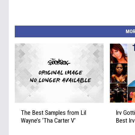
MOR
T
I
The Best Samples from Lil
Irv Gott
h
r
Wayne’s ‘Tha Carter V’
Best Ir
e
v
B
G