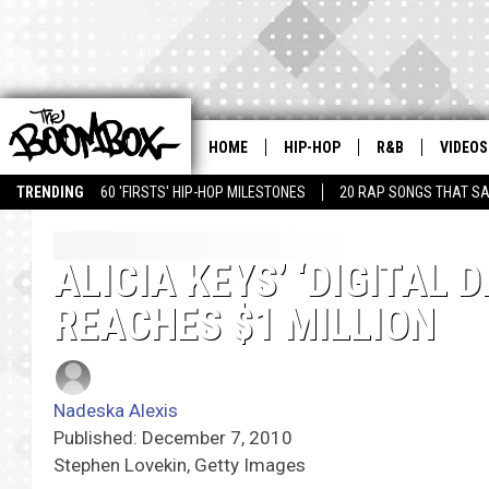
HOME
HIP-HOP
R&B
VIDEOS
TRENDING
60 'FIRSTS' HIP-HOP MILESTONES
20 RAP SONGS THAT S
ALICIA KEYS’ ‘DIGITAL 
REACHES $1 MILLION
Nadeska Alexis
Published: December 7, 2010
Stephen Lovekin, Getty Images