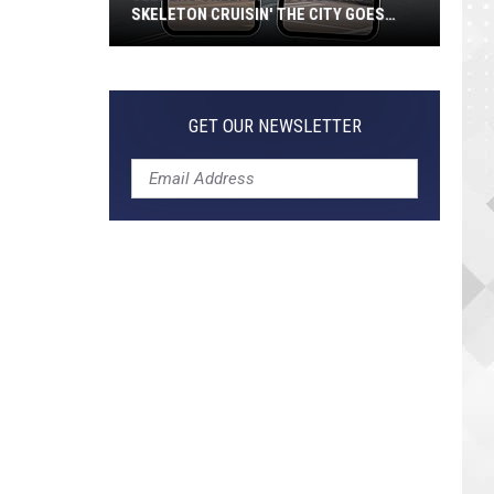
SKELETON CRUISIN' THE CITY GOES
VIRAL
Jeepers
Creepers!
Colossal
GET OUR NEWSLETTER
Skeleton
Cruisin'
the
City
Goes
Viral