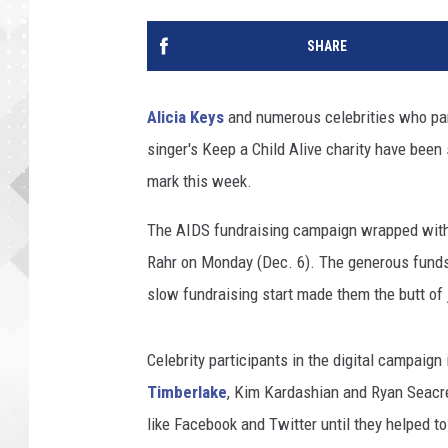
SHARE
Alicia Keys
and numerous celebrities who part
singer's Keep a Child Alive charity have been 
mark this week.
The AIDS fundraising campaign wrapped with
Rahr on Monday (Dec. 6). The generous funds h
slow fundraising start made them the butt of 
Celebrity participants in the digital campaign
Timberlake
, Kim Kardashian and Ryan Seacre
like Facebook and Twitter until they helped t