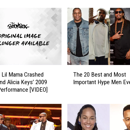
h
o
r
t
M
a
k
e
s
H
T
i
 Lil Mama Crashed
The 20 Best and Most
h
s
nd Alicia Keys’ 2009
Important Hype Men Ev
e
F
erformance [VIDEO]
2
u
0
n
B
k
e
t
s
h
t