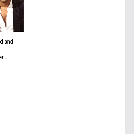
nd and
er