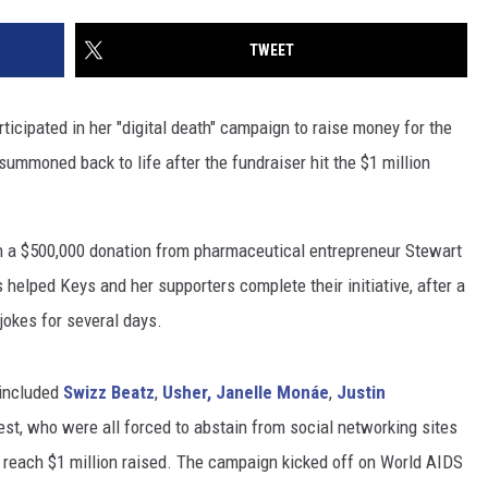
TWEET
icipated in her "digital death" campaign to raise money for the
summoned back to life after the fundraiser hit the $1 million
 a $500,000 donation from pharmaceutical entrepreneur Stewart
elped Keys and her supporters complete their initiative, after a
jokes for several days.
 included
Swizz Beatz
,
Usher,
Janelle Monáe
,
Justin
st, who were all forced to abstain from social networking sites
o reach $1 million raised. The campaign kicked off on World AIDS