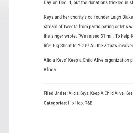
Day, on Dec. 1, but the donations trickled in 
Keys and her charity's co-founder Leigh Blak
stream of tweets from participating celebs who
the singer wrote. "We raised $1 mil. To help
life! Big Shout to YOU!! All the artists involv
Alicia Keys' Keep a Child Alive organization p
Africa.
Filed Under
:
Alicia Keys
,
Keep A Child Alive
,
Kee
Categories
:
Hip-Hop
,
R&B