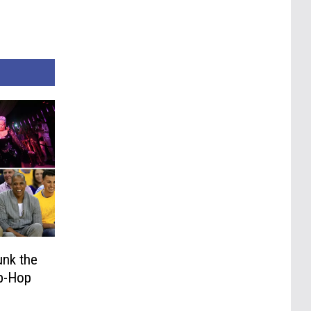
unk the
ip-Hop