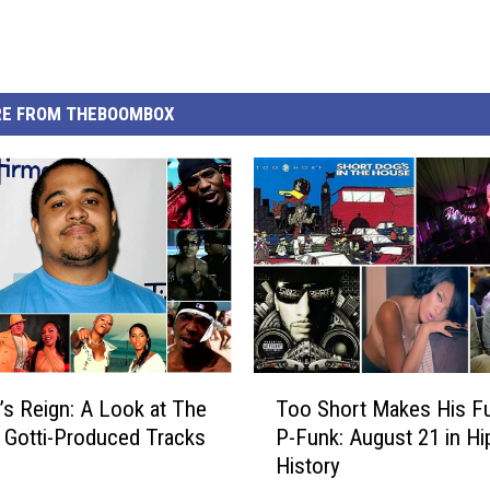
E FROM THEBOOMBOX
T
i’s Reign: A Look at The
Too Short Makes His F
o
v Gotti-Produced Tracks
P-Funk: August 21 in H
o
History
S