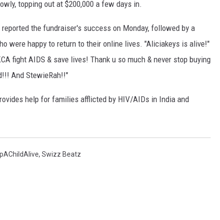
slowly, topping out at $200,000 a few days in.
e reported the fundraiser's success on Monday, followed by a
 were happy to return to their online lives. "Aliciakeys is alive!"
 KCA fight AIDS & save lives! Thank u so much & never stop buying
ed!!! And StewieRah!!"
rovides help for families afflicted by HIV/AIDs in India and
pAChildAlive
,
Swizz Beatz