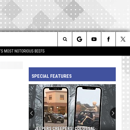
Search
IM'S MOST NOTORIOUS BEEFS
The
SPECIAL FEATURES
Site
JEEPERS CREEPERS! COLOSSAL