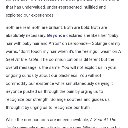
that has undervalued, under-represented, nullified and
exploited our experiences.
Both are real. Both are brilliant. Both are bold. Both are
absolutely necessary.
Beyoncé
declares she likes her "baby
hair with baby hair and Afros" on
Lemonade—
Solange calmly
warns, "don't touch my hair when it's the feelings I wear" on
A
Seat At the Table.
The communication is different but the
overall message is the same: You will not exploit us in your
ongoing curiosity about our blackness. You will not
commodify our existence while simultaneously denying it.
Beyoncé pushed us through the pain by urging us to
recognize our strength; Solange soothes and guides us
through it by urging us to recognize our truth.
While the comparisons are indeed inevitable,
A Seat At The
Table
obviously stands firmly on its own. Where a line can be