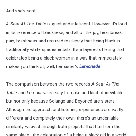
And she's right.
A Seat At The Table
is quiet and intelligent. However, it's loud
in its reverence of blackness, and all of the joy, heartbreak,
pain, brashness and required resiliency that being black in
traditionally white spaces entails. It's a layered offering that
celebrates being a black woman in a way that immediately
makes you think of, well, her sister's
Lemonade
.
The comparison between the two records
A Seat At The
Table
and
Lemonade
is easy to make and kind of inevitable,
but not only because Solange and Beyoncé are sisters.
Although the approach and listening experiences are vastly
different and completely their own, there's an undeniable
similarity weaved through both projects that hail from the
same place—the celebration of a being a black girl in a world