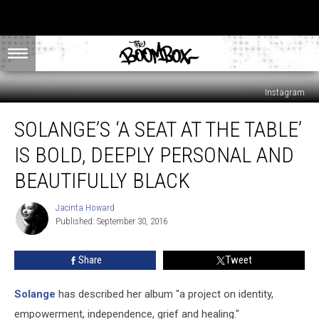
Instagram
Solange’s
SOLANGE’S ‘A SEAT AT THE TABLE’
‘A
Seat
IS BOLD, DEEPLY PERSONAL AND
At
The
BEAUTIFULLY BLACK
Table’
Is
Jacinta Howard
Jacinta
Bold,
Published: September 30, 2016
Howard
Deeply
Personal
Share
Tweet
and
Beautifully
Solange
has described her album "a project on identity,
Black
empowerment, independence, grief and healing."