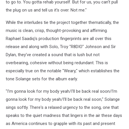
to go to. You gotta rehab yourself. But for us, you can't pull
the plug on us and tell us it's over. Not me."
While the interludes tie the project together thematically, the
music is clean, crisp, thought-provoking and affirming.
Raphael Saadiq's production fingerprints are all over this
release and along with Solo, Troy "R8DIO" Johnson and Sir
Dylan, they've created a sound that is lush but not
overbearing, cohesive without being redundant. This is
especially true on the notable "Weary," which establishes the
tone Solange sets for the album early.
"I'm gonna look for my body yeah/I'll be back real soon/I'm
gonna look for my body yeah/I'll be back real soon," Solange
sings softly. There's a relaxed urgency to the song, one that
speaks to the quiet madness that lingers in the air these days
as America continues to grapple with its past and present