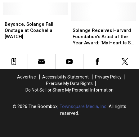
Songs
Songs
Therapy
Therapy
That
That
As
As
Older
Older
Beyonce,
Beyonce,
Kids
Kids
Millennials
Millennials
Solange
Solange
Solange
Solange
[VIDEO]
[VIDEO]
Beyonce, Solange Fall
Can
Can
Fall
Fall
Receives
Receives
Onstage at Coachella
Solange Receives Harvard
Appreciate,
Appreciate,
Onstage
Onstage
Harvard
Harvard
[WATCH]
Foundation’s Artist of the
Ranked
Ranked
at
at
Foundation’s
Foundation’s
Year Award: ‘My Heart Is So
Coachella
Coachella
Artist
Artist
Full’
[WATCH]
[WATCH]
of
of
the
the
Year
Year
Award:
Award:
Advertise
Accessibility Statement
Privacy Policy
‘My
‘My
Exercise My Data Rights
Heart
Heart
Do Not Sell or Share My Personal Information
Is
Is
So
So
Full’
Full’
2026
The Boombox
, Townsquare Media, Inc
. All rights
reserved.