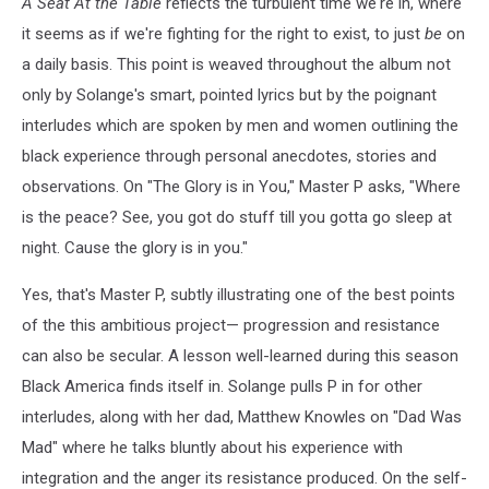
A Seat At the Table
reflects the turbulent time we're in, where
it seems as if we're fighting for the right to exist, to just
be
on
a daily basis. This point is weaved throughout the album not
only by Solange's smart, pointed lyrics but by the poignant
interludes which are spoken by men and women outlining the
black experience through personal anecdotes, stories and
observations. On "The Glory is in You," Master P asks, "Where
is the peace? See, you got do stuff till you gotta go sleep at
night. Cause the glory is in you."
Yes, that's Master P, subtly illustrating one of the best points
of the this ambitious project— progression and resistance
can also be secular. A lesson well-learned during this season
Black America finds itself in. Solange pulls P in for other
interludes, along with her dad, Matthew Knowles on "Dad Was
Mad" where he talks bluntly about his experience with
integration and the anger its resistance produced. On the self-