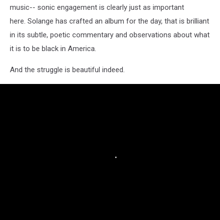
music-- sonic engagement is clearly just as important
here. Solange has crafted an album for the day, that is brilliant
in its subtle, poetic commentary and observations about what
it is to be black in America.
And the struggle is beautiful indeed.