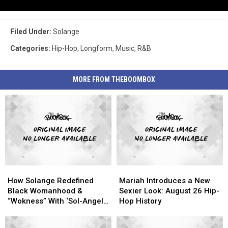
Filed Under
:
Solange
Categories
:
Hip-Hop
,
Longform
,
Music
,
R&B
MORE FROM THEBOOMBOX
How
How
Mariah
Mariah
Solange
Solange
Introduces
Introduces
How Solange Redefined
Mariah Introduces a New
Redefined
Redefined
a
a
Black Womanhood &
Sexier Look: August 26 Hip-
Black
Black
New
New
“Wokness” With ‘Sol-Angel
Hop History
Womanhood
Womanhood
Sexier
Sexier
& the Hadley St. Dreams’
&
&
Look:
Look: