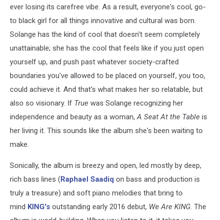
ever losing its carefree vibe. As a result, everyone's cool, go-
to black girl for all things innovative and cultural was born.
Solange has the kind of cool that doesn't seem completely
unattainable; she has the cool that feels like if you just open
yourself up, and push past whatever society-crafted
boundaries you've allowed to be placed on yourself, you too,
could achieve it. And that's what makes her so relatable, but
also so visionary. If
True
was Solange recognizing her
independence and beauty as a woman,
A Seat At the Table
is
her living it. This sounds like the album she's been waiting to
make.
Sonically, the album is breezy and open, led mostly by deep,
rich bass lines (
Raphael Saadiq
on bass and production is
truly a treasure) and soft piano melodies that bring to
mind
KING's
outstanding early 2016 debut,
We Are KING
. The