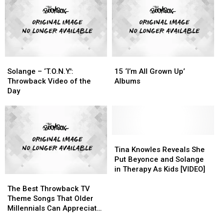
“Wokness”
“Wokness”
August
August
With
With
26
26
‘Sol-
‘Sol-
Hip-
Hip-
Angel
Angel
Hop
Hop
&
&
History
History
the
the
Solange
Solange
15
15
Hadley
Hadley
–
–
‘I’m
‘I’m
St.
St.
Solange – ‘T.O.N.Y.':
15 ‘I’m All Grown Up’
‘T.O.N.Y.':
‘T.O.N.Y.':
All
All
Dreams’
Dreams’
Throwback Video of the
Albums
Throwback
Throwback
Grown
Grown
Day
Video
Video
Up’
Up’
of
of
Albums
Albums
the
the
Day
Day
Tina
Tina
Knowles
Knowles
Tina Knowles Reveals She
Reveals
Reveals
Put Beyonce and Solange
She
She
in Therapy As Kids [VIDEO]
The
The
Put
Put
Best
Best
Beyonce
Beyonce
The Best Throwback TV
Throwback
Throwback
and
and
Theme Songs That Older
TV
TV
Solange
Solange
Millennials Can Appreciate,
Theme
Theme
in
in
Ranked