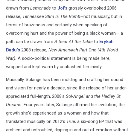
drawn from
Lemonade
to
Joi's
grossly overlooked 2006
release,
Tennessee Slim Is The Bomb—
not musically, but in
terms of brazeness and certainty when speaking of
overcoming hurt and the power of being a black woman— a
path can be drawn from
A Seat At the Table
to
Erykah
Badu's
2008 release,
New Amerykah Part One (4th World
War)
.
A socio-political statement is being made here,
wrapped and kept warm by unabashed femininity.
Musically, Solange has been molding and crafting her sound
and vision for nearly a decade, since the release of her under-
appreciated full-length, 2008's
Sol-Angel and the Hadley St.
Dreams
. Four years later, Solange affirmed her evolution, the
growth she'd experienced as a woman and how that
translated musically on 2012's
True,
a six-song EP that was
ambient and untroubled, dipping in and out of emotion without