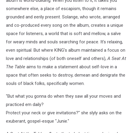
album is world-building. When you listen to it, it takes you
somewhere else, a place of escapism, though it remains
grounded and eerily present. Solange, who wrote, arranged
and co-produced every song on the album, creates a unique
space for listeners, a world that is soft and mellow, a salve
for weary minds and souls searching for peace. It's relaxing,
even spiritual. But where KING's album maintained a focus on
love and relationships (of both oneself and others),
A Seat At
The Table
aims to make a statement about self-love in a
space that often seeks to destroy, demean and denigrate the
souls of black folks, specifically women.
"But what you gonna do when they saw all your moves and
practiced em daily?
Protect your neck or give invitations?" she slyly asks on the
exuberant, gospel-esque "Junie."