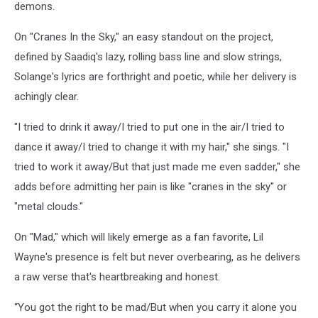
demons.
On "Cranes In the Sky," an easy standout on the project,
defined by Saadiq's lazy, rolling bass line and slow strings,
Solange's lyrics are forthright and poetic, while her delivery is
achingly clear.
"I tried to drink it away/I tried to put one in the air/I tried to
dance it away/I tried to change it with my hair," she sings. "I
tried to work it away/But that just made me even sadder," she
adds before admitting her pain is like "cranes in the sky" or
"metal clouds."
On "Mad," which will likely emerge as a fan favorite, Lil
Wayne's presence is felt but never overbearing, as he delivers
a raw verse that's heartbreaking and honest.
“You got the right to be mad/But when you carry it alone you