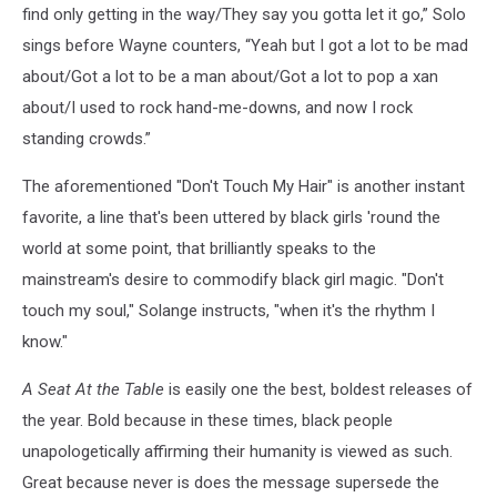
find only getting in the way/They say you gotta let it go,” Solo
sings before Wayne counters, “Yeah but I got a lot to be mad
about/Got a lot to be a man about/Got a lot to pop a xan
about/I used to rock hand-me-downs, and now I rock
standing crowds.”
The aforementioned "Don't Touch My Hair" is another instant
favorite, a line that's been uttered by black girls 'round the
world at some point, that brilliantly speaks to the
mainstream's desire to commodify black girl magic. "Don't
touch my soul," Solange instructs, "when it's the rhythm I
know."
A Seat At the Table
is easily one the best, boldest releases of
the year. Bold because in these times, black people
unapologetically affirming their humanity is viewed as such.
Great because never is does the message supersede the