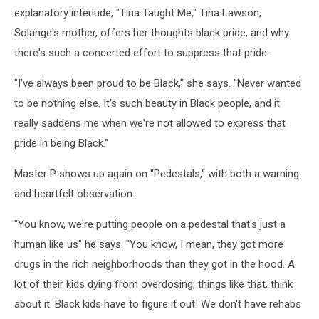
explanatory interlude, "Tina Taught Me," Tina Lawson,
Solange's mother, offers her thoughts black pride, and why
there's such a concerted effort to suppress that pride.
"I've always been proud to be Black," she says. "Never wanted
to be nothing else. It's such beauty in Black people, and it
really saddens me when we're not allowed to express that
pride in being Black."
Master P shows up again on "Pedestals," with both a warning
and heartfelt observation.
"You know, we're putting people on a pedestal that's just a
human like us" he says. "You know, I mean, they got more
drugs in the rich neighborhoods than they got in the hood. A
lot of their kids dying from overdosing, things like that, think
about it. Black kids have to figure it out! We don't have rehabs