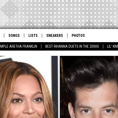
SONGS
LISTS
SNEAKERS
PHOTOS
AMPLE ARETHA FRANKLIN
BEST RIHANNA DUETS IN THE 2000S
LIL' K
JEEPERS CREEPERS! C