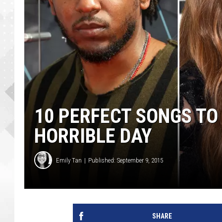
10 PERFECT SONGS TO
HORRIBLE DAY
Emily Tan
Published: September 9, 2015
SHARE