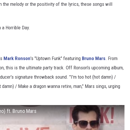
n the melody or the positivity of the lyrics, these songs will
 a Horrible Day.
's
Mark Ronson
's "Uptown Funk" featuring
Bruno Mars
. From
on, this is the ultimate party track. Off Ronson's upcoming album,
oducer's signature throwback sound. "I'm too hot (hot damn) /
hot damn) / Make a dragon wanna retire, man," Mars sings, urging
eo) ft. Bruno Mars