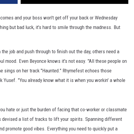
comes and your boss won't get off your back or Wednesday
hing but bad luck, it's hard to smile through the madness. But
 the job and push through to finish out the day, others need a
oul mood. Even Beyonce knows it's not easy. "All these people on
" she sings on her track "Haunted." Rhymefest echoes those
ik Yusef. "You already know what it is when you workin' a whole
 you hate or just the burden of facing that co-worker or classmate
evised a list of tracks to lift your spirits. Spanning different
nd promote good vibes. Everything you need to quickly put a