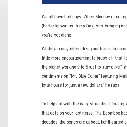
We all have bad days. When Monday morning 
(better known as Hump Day) hits, bringing not
you're not alone.
While you may internalize your frustrations on
little more encouragement to brush off that f
the planet working 9 to 5 just to stay alive,
sentiments on "Mr. Blue Collar" featuring Mal
lotta hours for just a few dollars," he raps.
To help out with the daily struggle of the gig
that gets on your last nerve, The Boombox has d
decades, the songs are upbeat, lighthearted a