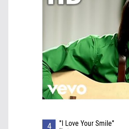
"I Love Your Smile"
4