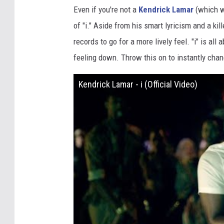
Even if you're not a
Kendrick Lamar
(which wo
of "i." Aside from his smart lyricism and a kil
records to go for a more lively feel. "i" is al
feeling down. Throw this on to instantly chan
Kendrick Lamar - i (Official Video)