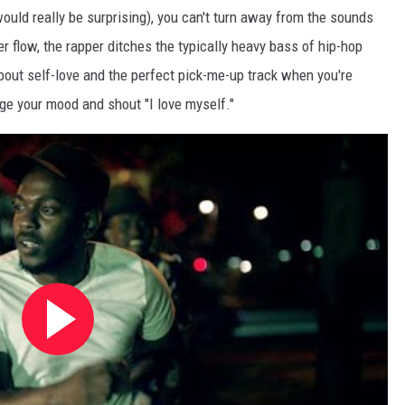
uld really be surprising), you can't turn away from the sounds
ler flow, the rapper ditches the typically heavy bass of hip-hop
l about self-love and the perfect pick-me-up track when you're
ge your mood and shout "I love myself."