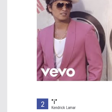
"i"
2
Kendrick Lamar