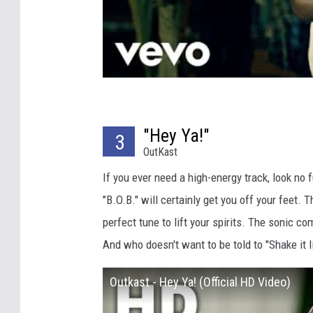
"Hey Ya!"
3
OutKast
If you ever need a high-energy track, look no 
"B.O.B." will certainly get you off your feet.
perfect tune to lift your spirits. The sonic co
And who doesn't want to be told to "Shake it l
Outkast - Hey Ya! (Official HD Video)