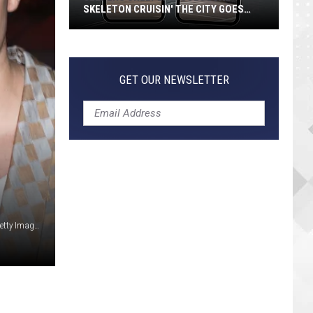
Guide
 CITY GOES
GUIDE TO EVERY TRACK
to
Every
Track
GET OUR NEWSLETTER
Frederick M. Brown / Jason Merritt / Dominique Charriau, Getty Images