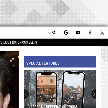
Search
IM'S MOST NOTORIOUS BEEFS
The
SPECIAL FEATURES
Site
Prince's
'Diamonds
and
Pearls':
A
OLOSSAL
PRINCE'S 'DIAMONDS AND PEARLS': A