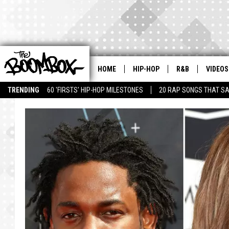
HOME
HIP-HOP
R&B
VIDEOS
TRENDING
60 'FIRSTS' HIP-HOP MILESTONES
20 RAP SONGS THAT S