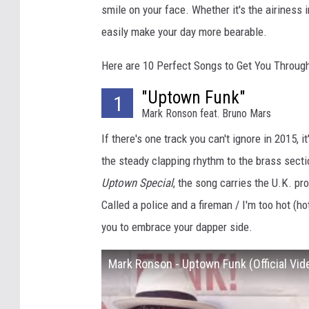
smile on your face. Whether it's the airiness i
easily make your day more bearable.
Here are 10 Perfect Songs to Get You Through
"Uptown Funk"
1
Mark Ronson feat. Bruno Mars
If there's one track you can't ignore in 2015, it
the steady clapping rhythm to the brass secti
Uptown Special
, the song carries the U.K. pr
Called a police and a fireman / I'm too hot (
you to embrace your dapper side.
Mark Ronson - Uptown Funk (Official Vid