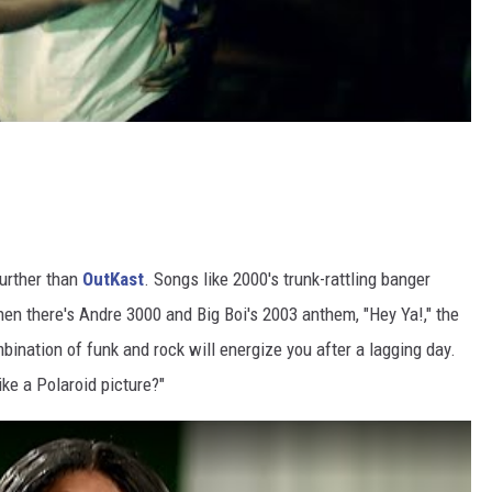
further than
OutKast
. Songs like 2000's trunk-rattling banger
 Then there's Andre 3000 and Big Boi's 2003 anthem, "Hey Ya!," the
mbination of funk and rock will energize you after a lagging day.
ike a Polaroid picture?"