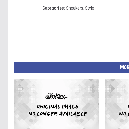
Categories
:
Sneakers
,
Style
MOR