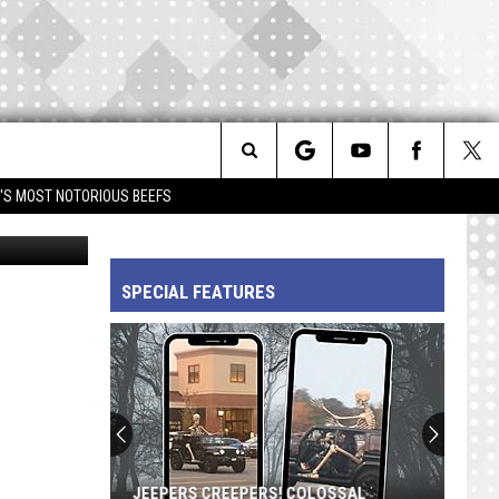
Search
IM'S MOST NOTORIOUS BEEFS
Supreme
The
SPECIAL FEATURES
Site
JEEPERS CREEPERS! COLOSSAL