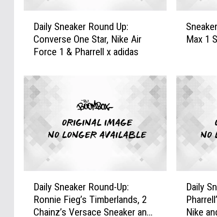
D
S
Daily Sneaker Round Up:
Sneaker
a
n
Converse One Star, Nike Air
Max 1 
i
e
Force 1 & Pharrell x adidas
l
a
y
k
S
e
n
r
e
o
a
f
k
t
e
h
r
e
R
W
o
e
D
D
u
e
Daily Sneaker Round-Up:
Daily S
a
a
n
k
Ronnie Fieg’s Timberlands, 2
Pharrell
i
i
d
:
Chainz’s Versace Sneaker and
Nike an
l
l