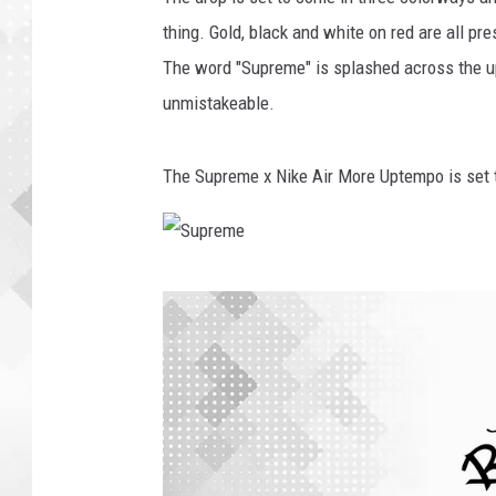
thing. Gold, black and white on red are all pr
The word "Supreme" is splashed across the up
unmistakeable.
The Supreme x Nike Air More Uptempo is set 
S
u
p
r
e
m