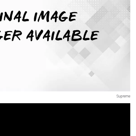
Supreme