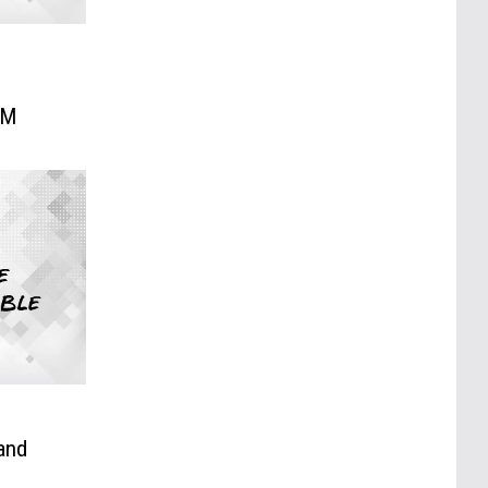
:
HM
and