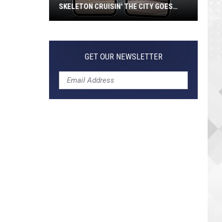
SKELETON CRUISIN' THE CITY GOES
VIRAL
Jeepers
Creepers!
Colossal
GET OUR NEWSLETTER
Skeleton
Cruisin'
the
City
Goes
Viral