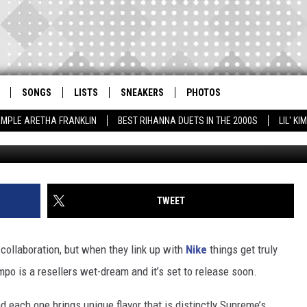
 MORE UPTEMPO
SONGS
LISTS
SNEAKERS
PHOTOS
AMPLE ARETHA FRANKLIN
BEST RIHANNA DUETS IN THE 2000S
LIL' K
TWEET
collaboration, but when they link up with
Nike
things get truly
mpo is a resellers wet-dream and it’s set to release soon.
d each one brings unique flavor that is distinctly Supreme’s