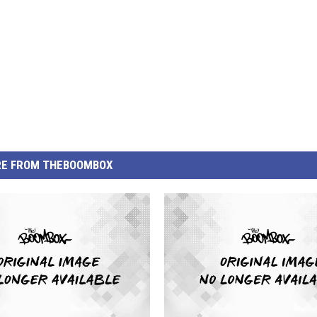
E FROM THEBOOMBOX