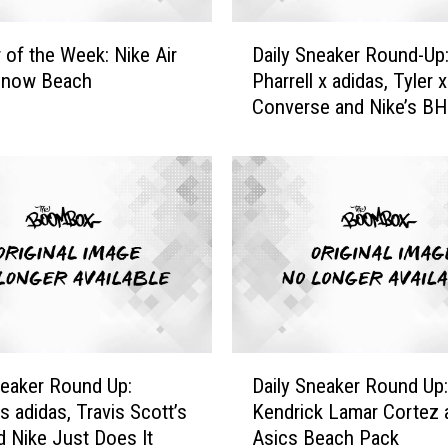
D
 of the Week: Nike Air
Daily Sneaker Round-Up
a
Snow Beach
Pharrell x adidas, Tyler x
i
Converse and Nike’s B
l
y
S
n
e
a
k
e
r
R
o
D
u
neaker Round Up:
Daily Sneaker Round Up:
a
n
’s adidas, Travis Scott’s
Kendrick Lamar Cortez 
i
d
d Nike Just Does It
Asics Beach Pack
l