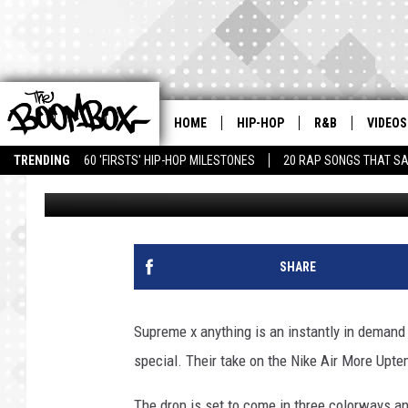
SUPREME X NIKE AIR
HOME
HIP-HOP
R&B
VIDEOS
TRENDING
60 'FIRSTS' HIP-HOP MILESTONES
20 RAP SONGS THAT S
Donwill
Published: April 25, 2017
SHARE
Supreme x anything is an instantly in demand 
special. Their take on the Nike Air More Upte
The drop is set to come in three colorways an