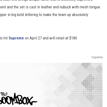
esent and the set is cast in leather and nubuck with mesh tongue.
per in big bold lettering to make the team up absolutely
to hit
Supreme
on April 27 and will retail at $180.
Supreme