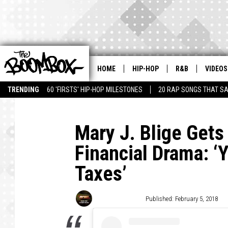
HOME
HIP-HOP
R&B
VIDEOS
TRENDING
60 'FIRSTS' HIP-HOP MILESTONES
20 RAP SONGS THAT S
Mary J. Blige Gets
Financial Drama: ‘
Taxes’
Trent Fitzgerald
Published: February 5, 2018