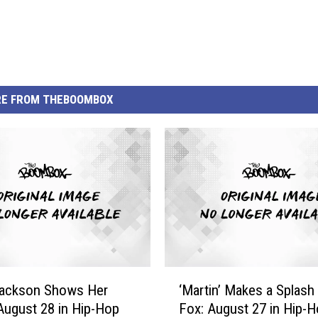
E FROM THEBOOMBOX
‘
Jackson Shows Her
‘Martin’ Makes a Splash
M
August 28 in Hip-Hop
Fox: August 27 in Hip-
a