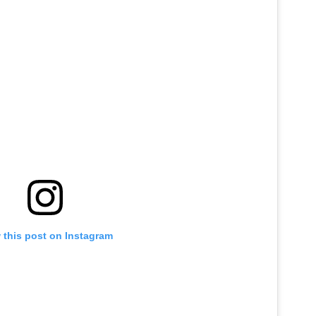
 this post on Instagram