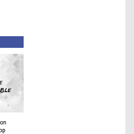
 on
Hop