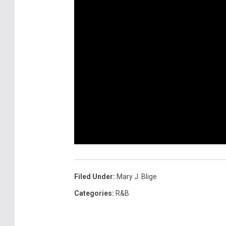
Filed Under
:
Mary J. Blige
Categories
:
R&B