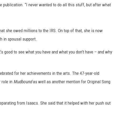
he publication. “I never wanted to do all this stuff, but after what
hat she owed millions to the IRS. On top of that, she is now
h in spousal support.
It’s good to see what you have and what you don’t have – and why
ebrated for her achievements in the arts. The 47-year-old
 role in
Mudbound
as well as another mention for Original Song
parating from Isaacs. She said that it helped with her push out