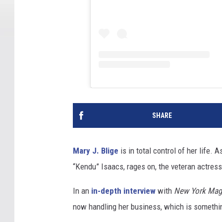
SHARE
Mary J. Blige
is in total control of her life.
“Kendu” Isaacs, rages on, the veteran actress
In an
in-depth interview
with
New York Mag
now handling her business, which is somethi