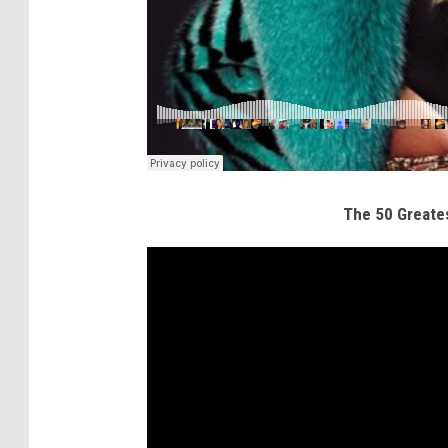
The 50 Greates