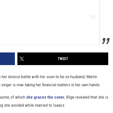
TWEET
 As her divorce battle with her soon-to-be ex-husband, Martin
-singer is now taking her financial matters in her own hands.
azine
, of which
she graces the cover
, Blige revealed that she is
ng she avoided while married to Isaacs.