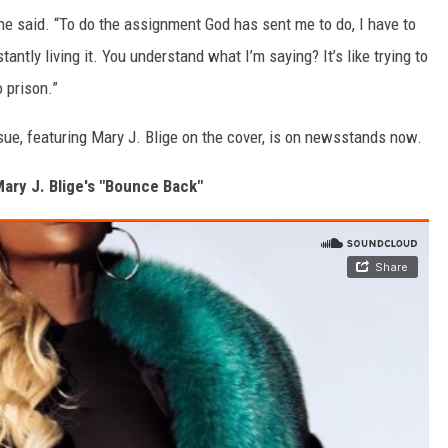
 she said. “To do the assignment God has sent me to do, I have to
tantly living it. You understand what I’m saying? It’s like trying to
o prison.”
sue, featuring Mary J. Blige on the cover, is on newsstands now.
Mary J. Blige's "Bounce Back"