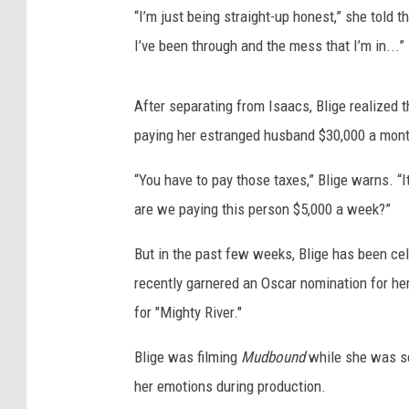
“I’m just being straight-up honest,” she told t
I’ve been through and the mess that I’m in...”
After separating from Isaacs, Blige realized t
paying her estranged husband $30,000 a mont
“You have to pay those taxes,” Blige warns. “
are we paying this person $5,000 a week?”
But in the past few weeks, Blige has been cel
recently garnered an Oscar nomination for her
for "Mighty River."
Blige was filming
Mudbound
while she was se
her emotions during production.