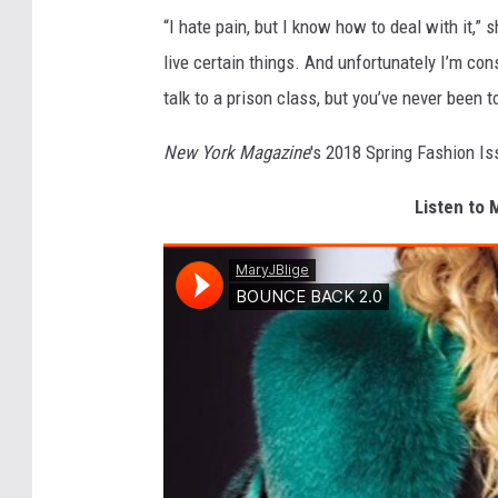
“I hate pain, but I know how to deal with it,”
live certain things. And unfortunately I’m cons
talk to a prison class, but you’ve never been t
New York Magazine
's 2018 Spring Fashion Is
Listen to 