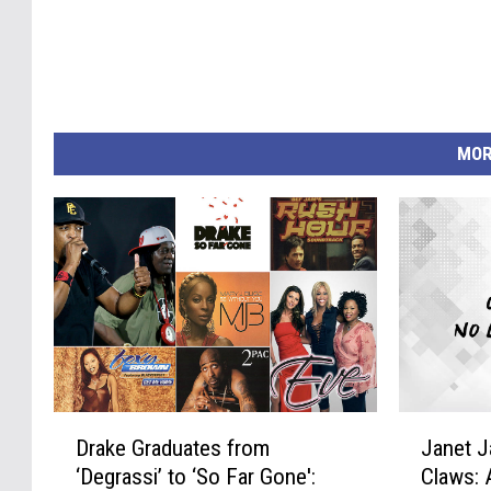
MOR
D
J
Drake Graduates from
Janet 
r
a
‘Degrassi’ to ‘So Far Gone':
Claws: 
a
n