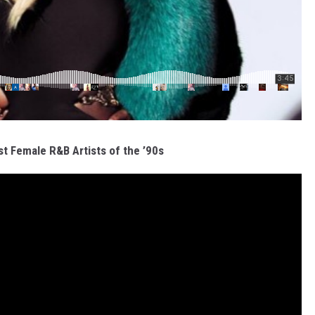
t Female R&B Artists of the ’90s