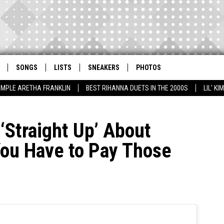
SONGS
LISTS
SNEAKERS
PHOTOS
AMPLE ARETHA FRANKLIN
BEST RIHANNA DUETS IN THE 2000S
LIL' K
 ‘Straight Up’ About
You Have to Pay Those