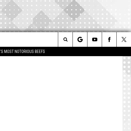
Search
IM'S MOST NOTORIOUS BEEFS
The
Site