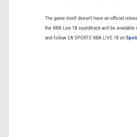
The game itself doesn't have an official relea
the NBA Live 18 soundtrack will be available 
and follow EA SPORTS NBA LIVE 18 on
Spot