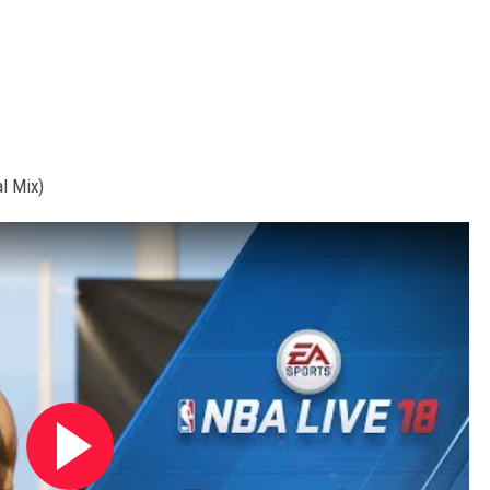
l Mix)