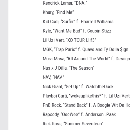
Kendrick Lamar, “DNA.”
Khary, “Find Me”
Kid Cudi, “Surfin’” f. Pharrell Williams
Kyle, “Want Me Bad” f. Cousin Stizz
Lil Uzi Vert, “XO TOUR Llif3”
MGK, “Trap Paris” f. Quavo and Ty Dolla $ign
Mura Masa, “All Around The World” f. Desiign
Nas x J Dilla, “The Season”
NAV, “NAV”
Nick Grant, “Get Up” f. WatchtheDuck
Playboi Carti, “wokeuplikethis*” f. Lil Uzi Vert
PnB Rock, “Stand Back” f. A Boogie Wit Da H
Rapsody, “OooWee” f. Anderson .Paak
Rick Ross, “Summer Seventeen”