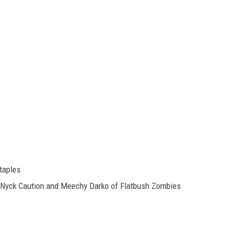
taples
t, Nyck Caution and Meechy Darko of Flatbush Zombies