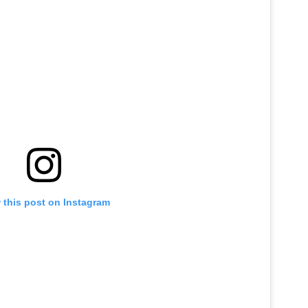
 this post on Instagram