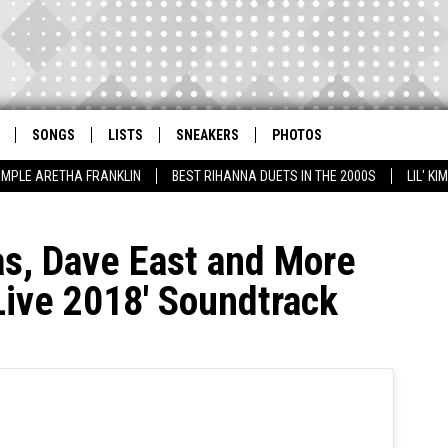
SONGS
LISTS
SNEAKERS
PHOTOS
AMPLE ARETHA FRANKLIN
BEST RIHANNA DUETS IN THE 2000S
LIL' K
as, Dave East and More
Live 2018′ Soundtrack