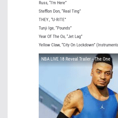
Russ, “I’m Here”
Stefflon Don, “Real Ting”
THEY., “U-RITE”
Tunji Ige, “Pounds”
Year Of The Ox, “Jet Lag”
Yellow Claw, “City On Lockdown” (Instrumenta
NBA LIVE 18 Reveal Trailer - The One