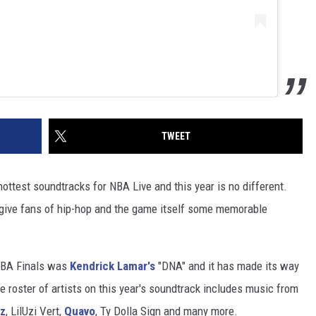
TWEET
ottest soundtracks for NBA Live and this year is no different.
give fans of hip-hop and the game itself some memorable
NBA Finals was
Kendrick Lamar's
"DNA" and it has made its way
 roster of artists on this year's soundtrack includes music from
nz
, LilUzi Vert,
Quavo
, Ty Dolla Sign and many more.