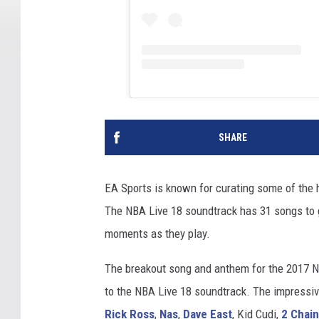
SHARE
EA Sports is known for curating some of the h
The NBA Live 18 soundtrack has 31 songs to 
moments as they play.
The breakout song and anthem for the 2017 
to the NBA Live 18 soundtrack. The impressive
Rick Ross
,
Nas
,
Dave East
, Kid Cudi,
2 Chai