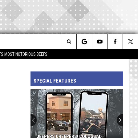
Search
IM'S MOST NOTORIOUS BEEFS
The
SPECIAL FEATURES
Site
JEEPERS CREEPERS! COLOSSAL