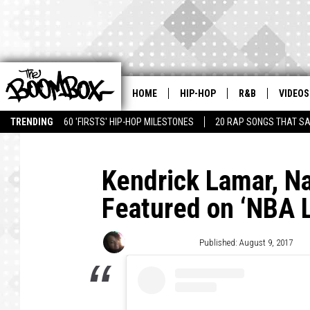
HOME
HIP-HOP
R&B
VIDEOS
TRENDING
60 'FIRSTS' HIP-HOP MILESTONES
20 RAP SONGS THAT S
Kendrick Lamar, N
Featured on ‘NBA 
Sharee Hereford
Published: August 9, 2017