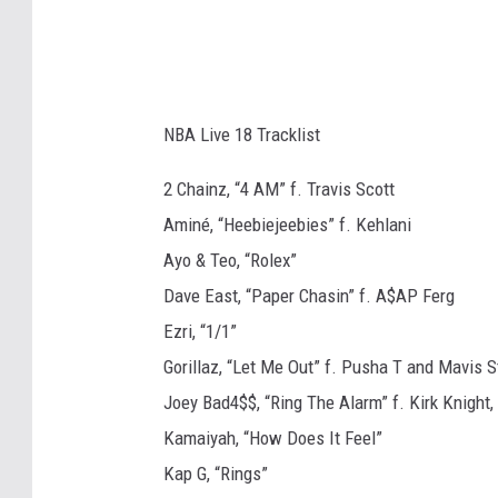
NBA Live 18 Tracklist
2 Chainz, “4 AM” f. Travis Scott
Aminé, “Heebiejeebies” f. Kehlani
Ayo & Teo, “Rolex”
Dave East, “Paper Chasin” f. A$AP Ferg
Ezri, “1/1”
Gorillaz, “Let Me Out” f. Pusha T and Mavis S
Joey Bad4$$, “Ring The Alarm” f. Kirk Knigh
Kamaiyah, “How Does It Feel”
Kap G, “Rings”