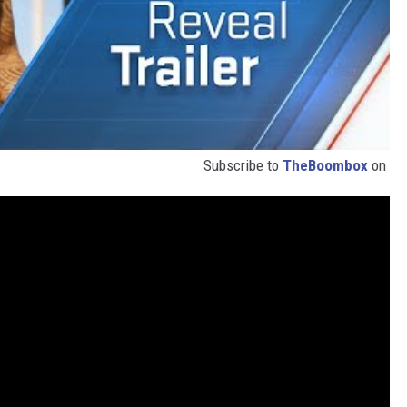
Subscribe to
TheBoombox
on