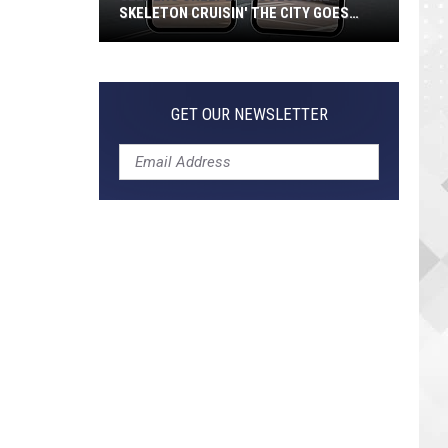
SKELETON CRUISIN' THE CITY GOES
VIRAL
Jeepers
Creepers!
Colossal
GET OUR NEWSLETTER
Skeleton
Cruisin'
the
City
Goes
Viral