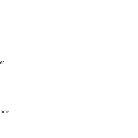
er
oodie