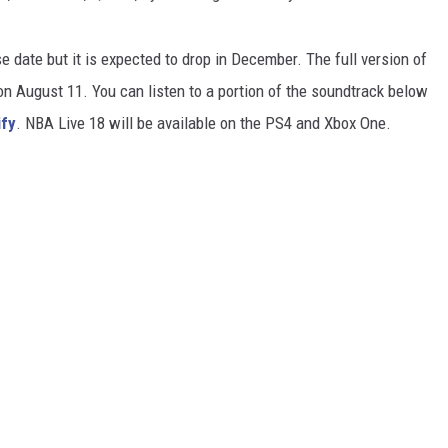
se date but it is expected to drop in December. The full version of
on August 11. You can listen to a portion of the soundtrack below
ify
. NBA Live 18 will be available on the PS4 and Xbox One.