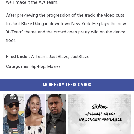
we'll make it the Ay! Team."
After previewing the progression of the track, the video cuts
to Just Blaze DJing in downtown New York. He plays the new
'A-Team' theme and the crowd goes pretty wild on the dance
floor.
Filed Under
:
A-Team
,
Just Blaze
,
JustBlaze
Categories
:
Hip-Hop
,
Movies
MORE FROM THEBOOMBOX