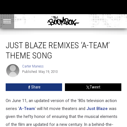
Just Blaze Remixes ‘A-Team’ Theme Song
JUST BLAZE REMIXES ‘A-TEAM’
THEME SONG
Carter Maness
Carter
Published: May 19, 2010
Maness
Share
Tweet
On June 11, an updated version of the '80s television action
series '
A-Team
' will hit movie theaters and
Just Blaze
was
given the hefty honor of ensuring that the musical elements
of the film are updated for a new century. In a behind-the-