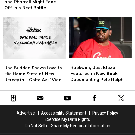
Says
Says
Jackson
Jackson
Just
Just
and Pharrell Might Face
Timbaland
Timbaland
Blaze
Blaze
Off in a Beat Battle
and
and
Epic
Epic
Pharrell
Pharrell
‘Beats
‘Beats
Might
Might
Battle’
Battle’
Face
Face
[VIDEO]
[VIDEO]
Off
Off
in
in
a
a
Beat
Beat
Raekwon,
Raekwon,
Joe
Joe
Battle
Battle
Just
Just
Budden
Budden
Raekwon, Just Blaze
Joe Budden Shows Love to
Blaze
Blaze
Shows
Shows
Featured in New Book
His Home State of New
Featured
Featured
Love
Love
Documenting Polo Ralph
Jersey in ‘I Gotta Ask’ Video
in
in
to
to
Lauren Subculture
[WATCH]
New
New
His
His
Book
Book
Home
Home
Documenting
Documenting
State
State
Polo
Polo
of
of
Advertise
Accessibility Statement
Privacy Policy
Ralph
Ralph
New
New
Exercise My Data Rights
Lauren
Lauren
Jersey
Jersey
Do Not Sell or Share My Personal Information
Subculture
Subculture
in
in
‘I
‘I