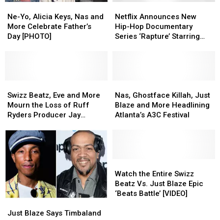
Ne-
Ne-
Netflix
Netflix
Yo,
Yo,
Announces
Announces
Ne-Yo, Alicia Keys, Nas and
Netflix Announces New
Alicia
Alicia
New
New
More Celebrate Father’s
Hip-Hop Documentary
Keys,
Keys,
Hip-
Hip-
Day [PHOTO]
Series ‘Rapture’ Starring
Nas
Nas
Hop
Hop
Nas, Dave East, Rapsody
and
and
Documentary
Documentary
and More
More
More
Series
Series
Celebrate
Celebrate
‘Rapture’
‘Rapture’
Father’s
Father’s
Swizz
Swizz
Starring
Starring
Nas,
Nas,
Day
Day
Beatz,
Beatz,
Nas,
Nas,
Ghostface
Ghostface
Swizz Beatz, Eve and More
Nas, Ghostface Killah, Just
[PHOTO]
[PHOTO]
Eve
Eve
Dave
Dave
Killah,
Killah,
Mourn the Loss of Ruff
Blaze and More Headlining
and
and
East,
East,
Just
Just
Ryders Producer Jay
Atlanta’s A3C Festival
More
More
Rapsody
Rapsody
Blaze
Blaze
‘Icepick’ Jackson
Mourn
Mourn
and
and
and
and
the
the
More
More
More
More
Loss
Loss
Headlining
Headlining
of
of
Atlanta’s
Atlanta’s
Watch
Watch
Ruff
Ruff
A3C
A3C
the
the
Watch the Entire Swizz
Ryders
Ryders
Festival
Festival
Entire
Entire
Beatz Vs. Just Blaze Epic
Producer
Producer
Swizz
Swizz
‘Beats Battle’ [VIDEO]
Just
Just
Jay
Jay
Beatz
Beatz
Blaze
Blaze
‘Icepick’
‘Icepick’
Vs.
Vs.
Just Blaze Says Timbaland