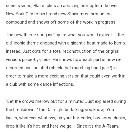
scenes video, Blaze takes an amazing helicopter ride over
New York City to his brand new Stadiumred production
compound and shows off some of the work in progress.
The new theme song isn't quite what you would expect -- the
old, iconic theme chopped with a gigantic beat made to bump.
Instead, Just opts for a total reconstruction of the original
version, piece-by-piece. He shows how each part is now re-
recorded and isolated (check that marching band part!) in
order to make a more exciting version that could even work in
a club with some dance inflections.
"Let the crowd mellow out for a minute," Just explained during
the breakdown. "The DJ might be talking, you know, 'You
ladies, whatever whatever, tip your bartender, buy some drinks,
drop it like it's hot, and here we go ... Since it's the A-Team,