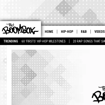
HOME
HIP-HOP
R&B
VIDEOS
TRENDING
60 'FIRSTS' HIP-HOP MILESTONES
20 RAP SONGS THAT S