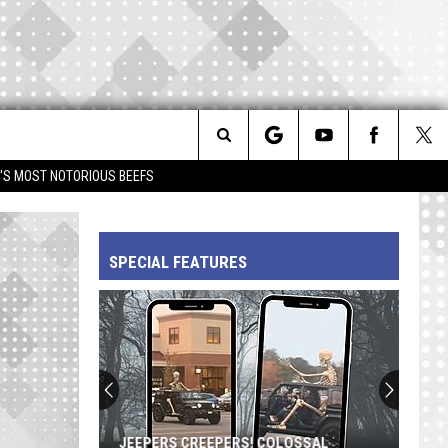
Search
IM'S MOST NOTORIOUS BEEFS
The
SPECIAL FEATURES
Site
JEEPERS CREEPERS! COLOSSAL