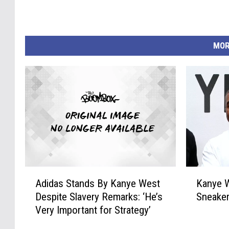
MOR
A
K
Adidas Stands By Kanye West
Kanye W
d
a
Despite Slavery Remarks: ‘He’s
Sneaker
i
n
Very Important for Strategy’
d
y
a
e