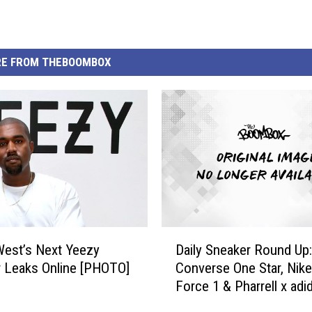
E FROM THEBOOMBOX
D
est’s Next Yeezy
Daily Sneaker Round Up:
a
 Leaks Online [PHOTO]
Converse One Star, Nike
i
Force 1 & Pharrell x adi
l
y