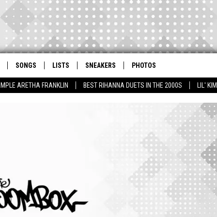
SONGS
LISTS
SNEAKERS
PHOTOS
AMPLE ARETHA FRANKLIN
BEST RIHANNA DUETS IN THE 2000S
LIL' K