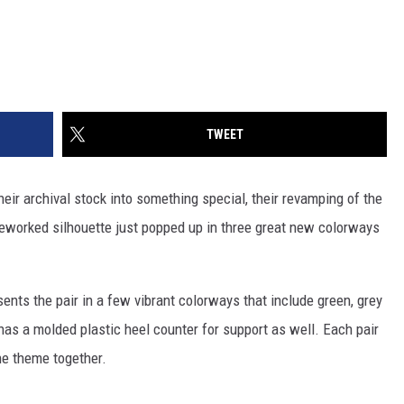
TWEET
 their archival stock into something special, their revamping of the
eworked silhouette just popped up in three great new colorways
s the pair in a few vibrant colorways that include green, grey
 has a molded plastic heel counter for support as well. Each pair
the theme together.