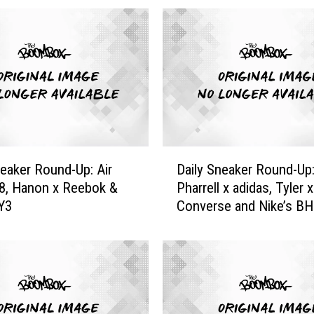
S
n
e
a
k
e
r
R
o
D
u
neaker Round-Up: Air
Daily Sneaker Round-Up
a
n
8, Hanon x Reebok &
Pharrell x adidas, Tyler x
i
d
Y3
Converse and Nike’s B
l
U
y
p
S
:
n
C
e
o
a
n
k