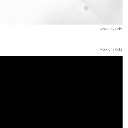
Rock City Kicks
Rock City Kicks