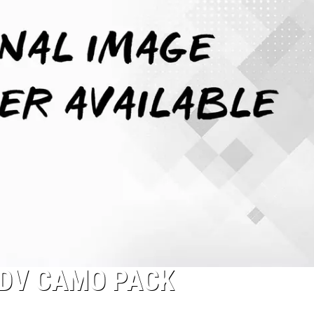
ADV CAMO PACK