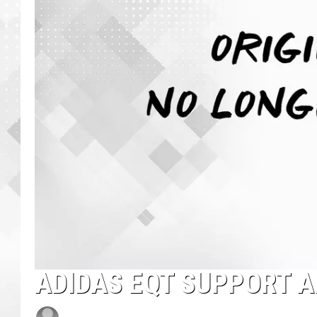
ADIDAS EQT SUPPORT 