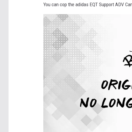
You can cop the adidas EQT Support ADV Camo