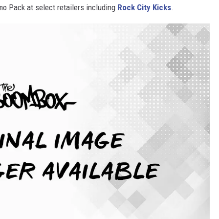
 Pack at select retailers including
Rock City Kicks
.