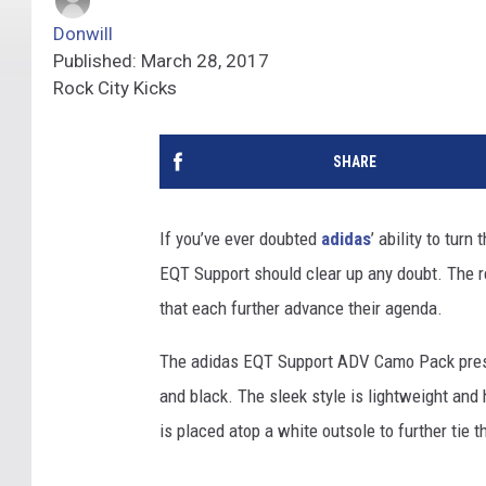
Donwill
Published: March 28, 2017
Rock City Kicks
SHARE
If you’ve ever doubted
adidas
’ ability to turn
EQT Support should clear up any doubt. The r
that each further advance their agenda.
The adidas EQT Support ADV Camo Pack present
and black. The sleek style is lightweight and
is placed atop a white outsole to further tie 