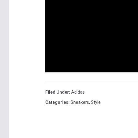
K
k
i
s
c
k
s
Filed Under
:
Adidas
Categories
:
Sneakers
,
Style