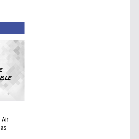
 Air
das