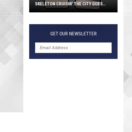
SKELETON CRUISIN' THE CITY GOES
VIRAL
Jeepers
Creepers!
Colossal
GET OUR NEWSLETTER
Skeleton
Cruisin'
the
City
Goes
Viral