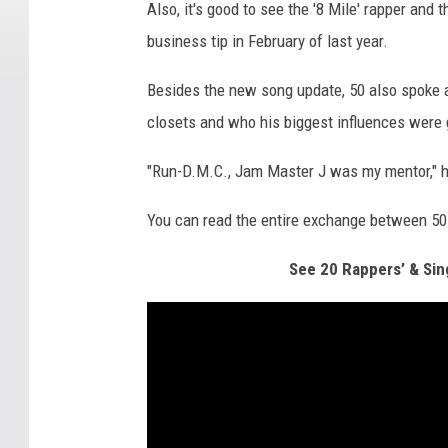
Also, it's good to see the '8 Mile' rapper and 
business tip in February of last year.
Besides the new song update, 50 also spoke a
closets and who his biggest influences were
"Run-D.M.C., Jam Master J was my mentor," he
You can read the entire exchange between 50
See 20 Rappers’ & Sin