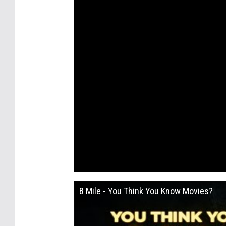
8 Mile - You Think You Know Movies?