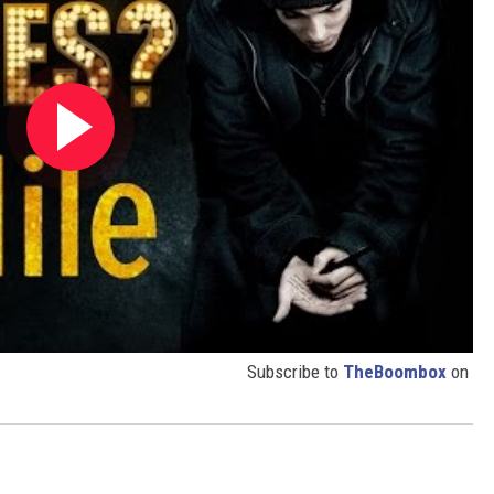
Subscribe to
TheBoombox
on