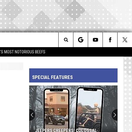
Search
IM'S MOST NOTORIOUS BEEFS
The
SPECIAL FEATURES
Site
JEEPERS CREEPERS! COLOSSAL