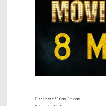
Filed Under
:
50 Cent
,
Eminem