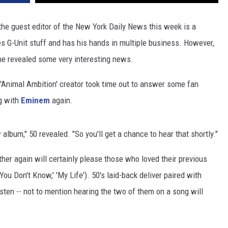
the guest editor of the New York Daily News this week is a
es G-Unit stuff and has his hands in multiple business. However,
he revealed some very interesting news.
 'Animal Ambition' creator took time out to answer some fan
g with
Eminem
again.
lbum," 50 revealed. "So you'll get a chance to hear that shortly."
er again will certainly please those who loved their previous
 You Don't Know,' 'My Life'). 50's laid-back deliver paired with
sten -- not to mention hearing the two of them on a song will