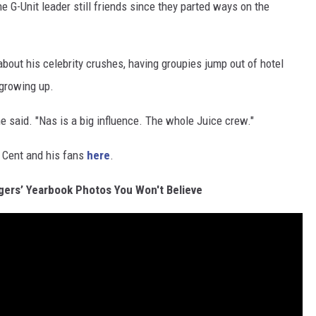
the G-Unit leader still friends since they parted ways on the
bout his celebrity crushes, having groupies jump out of hotel
 growing up.
 said. "Nas is a big influence. The whole Juice crew."
 Cent and his fans
here
.
gers’ Yearbook Photos You Won't Believe