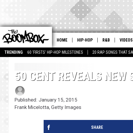
HOME
HIP-HOP
R&B
VIDEOS
TRENDING
60 'FIRSTS' HIP-HOP MILESTONES
20 RAP SONGS THAT S
50 CENT REVEALS NEW 
Published: January 15, 2015
Frank Micelotta, Getty Images
SHARE