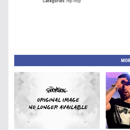
Categories
:
Hip-Hop
MOR