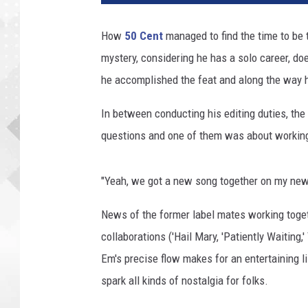
How
50 Cent
managed to find the time to be 
mystery, considering he has a solo career, do
he accomplished the feat and along the way 
In between conducting his editing duties, the
questions and one of them was about workin
"Yeah, we got a new song together on my new a
News of the former label mates working togeth
collaborations ('Hail Mary, 'Patiently Waiting,'
Em's precise flow makes for an entertaining li
spark all kinds of nostalgia for folks.