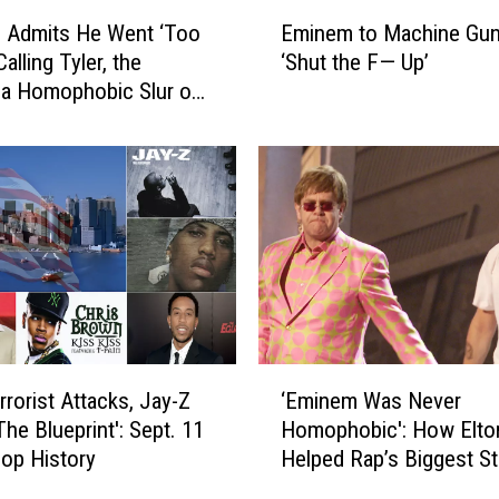
E
 Admits He Went ‘Too
Eminem to Machine Gun 
m
Calling Tyler, the
‘Shut the F— Up’
i
 a Homophobic Slur on
n
ze’
e
m
t
o
M
a
c
h
i
n
‘
e
rrorist Attacks, Jay-Z
‘Eminem Was Never
E
G
The Blueprint': Sept. 11
Homophobic': How Elto
m
u
Hop History
Helped Rap’s Biggest St
i
n
n