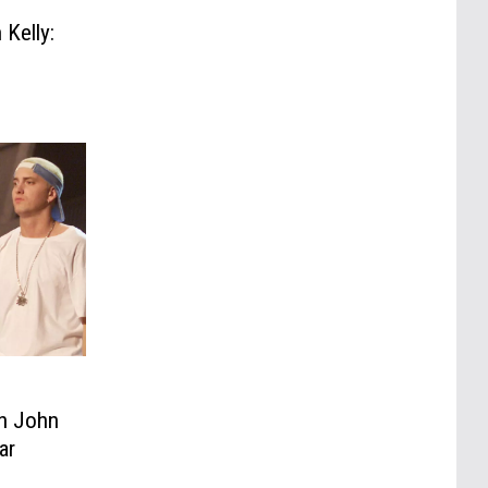
Kelly:
n John
ar