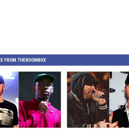
E FROM THEBOOMBOX