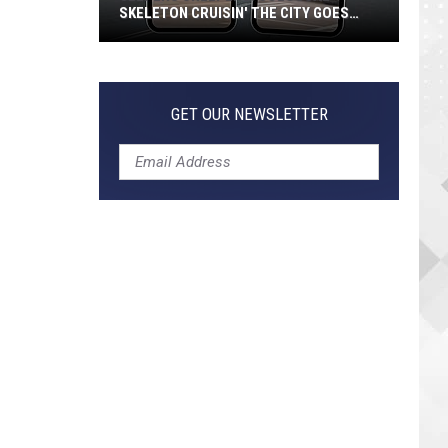
SKELETON CRUISIN' THE CITY GOES
VIRAL
Jeepers
Creepers!
Colossal
GET OUR NEWSLETTER
Skeleton
Cruisin'
the
City
Goes
Viral