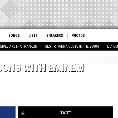
SONGS
LISTS
SNEAKERS
PHOTOS
AMPLE ARETHA FRANKLIN
BEST RIHANNA DUETS IN THE 2000S
LIL' K
SONG WITH EMINEM
TWEET