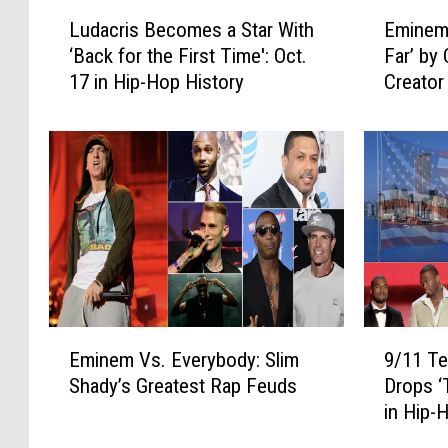
L
E
Ludacris Becomes a Star With
Eminem
u
m
‘Back for the First Time': Oct.
Far’ by 
d
i
17 in Hip-Hop History
Creator
a
n
‘Kamika
c
e
r
m
i
A
s
d
B
m
e
i
c
t
o
s
m
H
e
e
E
9
s
W
Eminem Vs. Everybody: Slim
9/11 Te
m
/
a
e
Shady’s Greatest Rap Feuds
Drops ‘
i
1
S
n
in Hip-
n
1
t
t
e
T