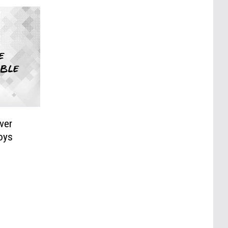
ver
Boys