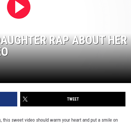
DAUGHTER RAP ABOUT HER
EO
TWEET
s, this sweet video should warm your heart and put a smile on