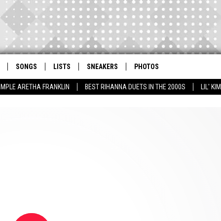
SONGS
LISTS
SNEAKERS
PHOTOS
AMPLE ARETHA FRANKLIN
BEST RIHANNA DUETS IN THE 2000S
LIL' K