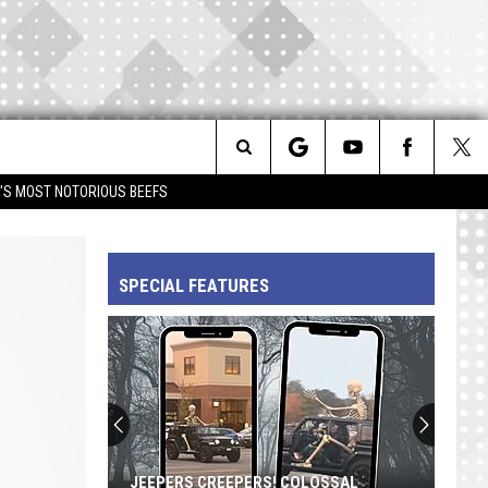
Search
IM'S MOST NOTORIOUS BEEFS
The
SPECIAL FEATURES
Site
JEEPERS CREEPERS! COLOSSAL