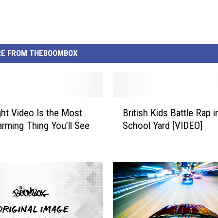
E FROM THEBOOMBOX
B
ght Video Is the Most
British Kids Battle Rap i
r
rming Thing You’ll See
School Yard [VIDEO]
i
t
i
s
h
K
i
d