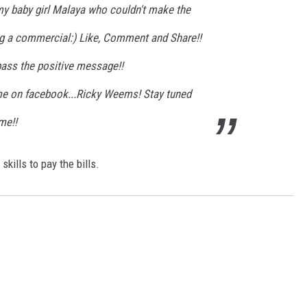
 my baby girl Malaya who couldn't make the
g a commercial:) Like, Comment and Share!!
pass the positive message!!
me on facebook...Ricky Weems! Stay tuned
me!!
kills to pay the bills.