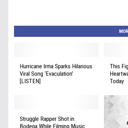
MOR
H
T
Hurricane Irma Sparks Hilarious
This Fi
u
h
Viral Song ‘Evaculation’
Heartwa
r
i
[LISTEN]
Today
r
s
i
F
c
i
a
g
n
h
S
e
t
Struggle Rapper Shot in
t
I
V
Bodega While Filming Music
r