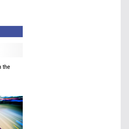
n the