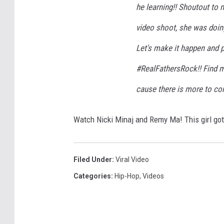
he learning!! Shoutout to
video shoot, she was doin
Let's make it happen and 
#RealFathersRock!! Find 
cause there is more to co
Watch Nicki Minaj and Remy Ma! This girl got s
Filed Under
:
Viral Video
Categories
:
Hip-Hop
,
Videos