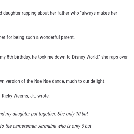
ld daughter rapping about her father who "always makes her
father for being such a wonderful parent.
 On my 8th birthday, he took me down to Disney World," she raps over
own version of the Nae Nae dance, much to our delight.
r Ricky Weems, Jr., wrote:
nd my daughter put together. She only 10 but
t to the cameraman Jermaine who is only 6 but