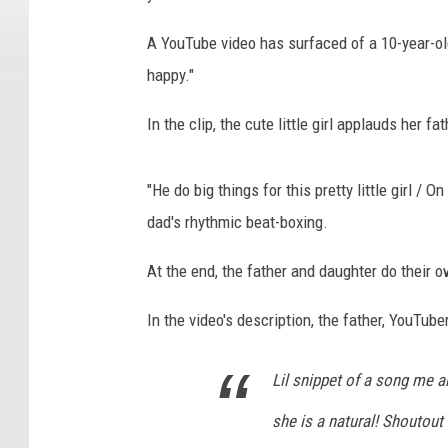
A YouTube video has surfaced of a 10-year-o
happy."
In the clip, the cute little girl applauds her 
"He do big things for this pretty little girl /
dad's rhythmic beat-boxing.
At the end, the father and daughter do their 
In the video's description, the father, YouTube
Lil snippet of a song me a
she is a natural! Shoutou