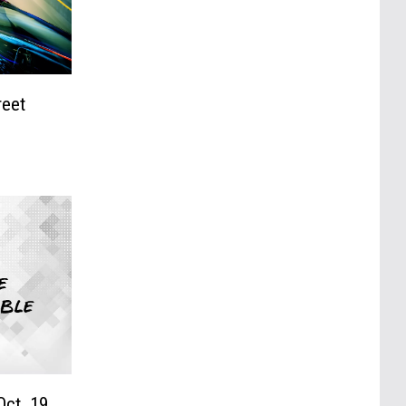
reet
Oct. 19