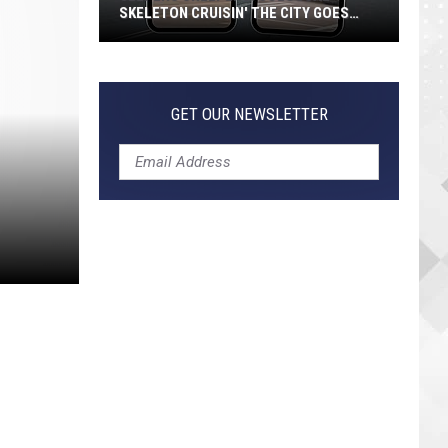
SKELETON CRUISIN' THE CITY GOES
VIRAL
Jeepers
Creepers!
Colossal
GET OUR NEWSLETTER
Skeleton
Cruisin'
the
City
Goes
Viral