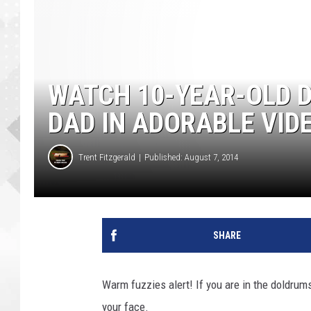
WATCH 10-YEAR-OLD 
DAD IN ADORABLE VID
Trent Fitzgerald
Published: August 7, 2014
SHARE
Warm fuzzies alert! If you are in the doldrum
your face.