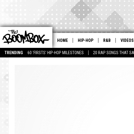
HOME
HIP-HOP
R&B
VIDEOS
TRENDING
60 'FIRSTS' HIP-HOP MILESTONES
20 RAP SONGS THAT S