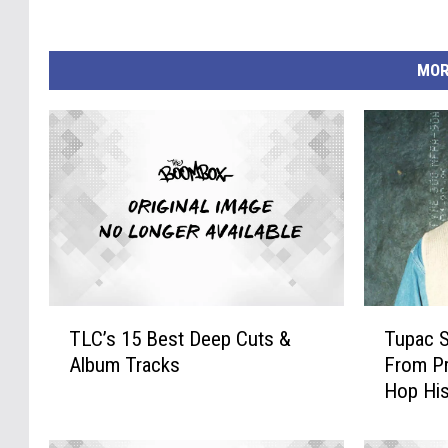
MOR
T
T
TLC’s 15 Best Deep Cuts &
Tupac S
L
u
Album Tracks
From Pr
C
p
Hop His
’
a
s
c
1
S