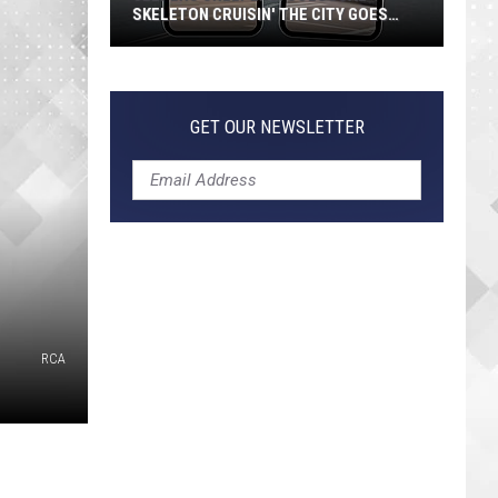
SKELETON CRUISIN' THE CITY GOES
VIRAL
Jeepers
Creepers!
Colossal
GET OUR NEWSLETTER
Skeleton
Cruisin'
the
City
Goes
Viral
RCA