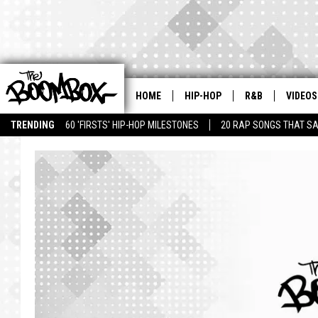
HOME
HIP-HOP
R&B
VIDEOS
TRENDING
60 'FIRSTS' HIP-HOP MILESTONES
20 RAP SONGS THAT S