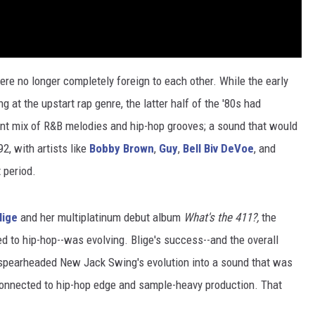
re no longer completely foreign to each other. While the early
at the upstart rap genre, the latter half of the '80s had
nt mix of R&B melodies and hip-hop grooves; a sound that would
2, with artists like
Bobby Brown
,
Guy
,
Bell Biv DeVoe
, and
 period.
lige
and her multiplatinum debut album
What's the 411?,
the
d to hip-hop--was evolving. Blige's success--and the overall
spearheaded New Jack Swing's evolution into a sound that was
connected to hip-hop edge and sample-heavy production. That