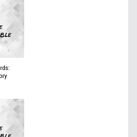
rds:
ory