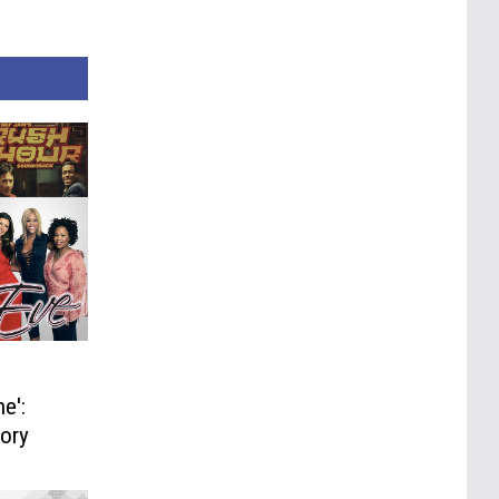
e':
tory