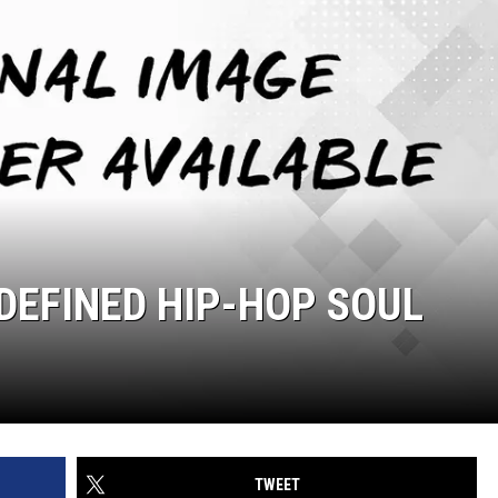
 DEFINED HIP-HOP SOUL
TWEET