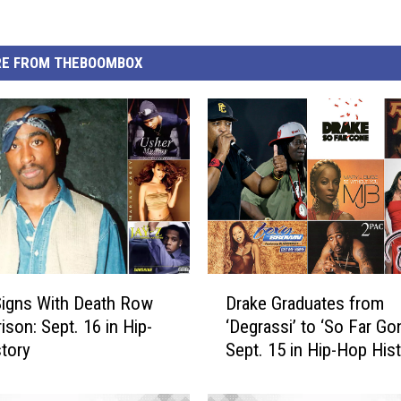
E FROM THEBOOMBOX
D
igns With Death Row
Drake Graduates from
r
ison: Sept. 16 in Hip-
‘Degrassi’ to ‘So Far Gon
a
tory
Sept. 15 in Hip-Hop His
k
e
G