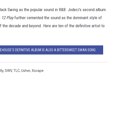
 Jack Swing as the popular sound in R&B. Jodeci's second album
t
12 Play
further cemented the sound as the dominant style of
 the decade and beyond. Here are ten of the definitive artist to
NEHOUSE’S DEFINITIVE ALBUM IS ALSO A BITTERSWEET SWAN SONG
lly
,
SWV
,
TLC
,
Usher
,
Xscape