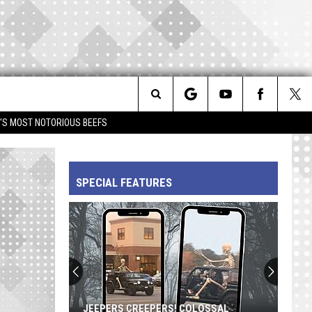
Search
IM'S MOST NOTORIOUS BEEFS
The
SPECIAL FEATURES
Site
JEEPERS CREEPERS! COLOSSAL