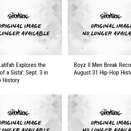
r
a
d
u
a
t
e
s
B
f
atifah Explores the
Boyz II Men Break Reco
o
r
of a Sista': Sept. 3 in
August 31 Hip-Hop Hist
y
o
 History
z
m
I
‘
I
D
M
e
e
g
n
r
B
a