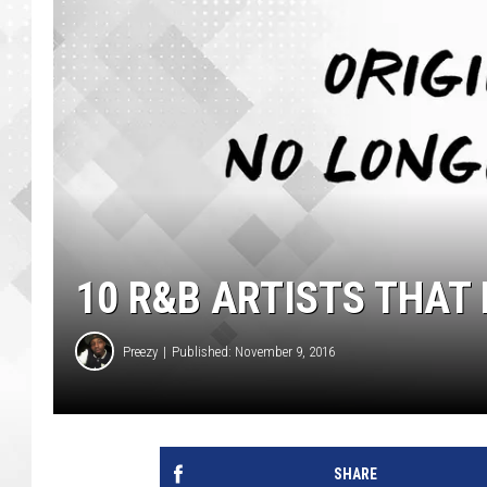
10 R&B ARTISTS THAT
Preezy
Published: November 9, 2016
SHARE