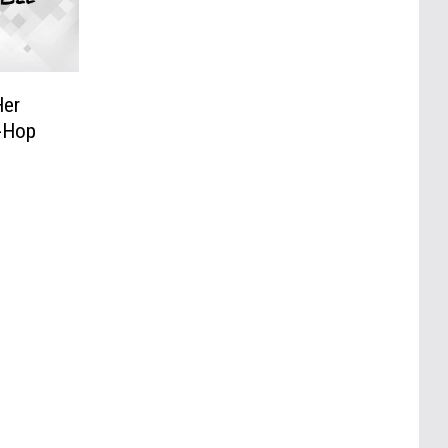
Her
p-Hop