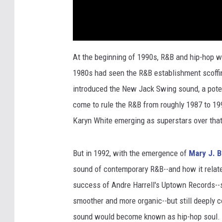
At the beginning of 1990s, R&B and hip-hop we
1980s had seen the R&B establishment scoffing 
introduced the New Jack Swing sound, a pote
come to rule the R&B from roughly 1987 to 199
Karyn White emerging as superstars over that
But in 1992, with the emergence of
Mary J. B
sound of contemporary R&B--and how it relate
success of Andre Harrell's Uptown Records--
smoother and more organic--but still deeply 
sound would become known as hip-hop soul.