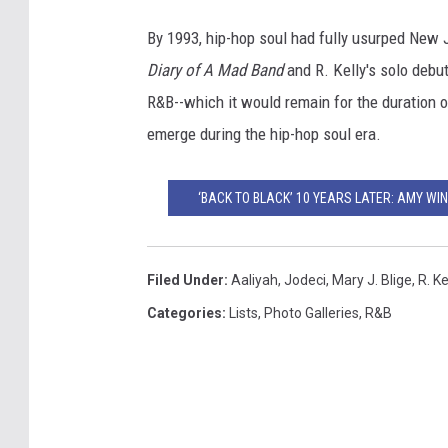
By 1993, hip-hop soul had fully usurped New
Diary of A Mad Band
and R. Kelly's solo debu
R&B--which it would remain for the duration of
emerge during the hip-hop soul era.
‘BACK TO BLACK’ 10 YEARS LATER: AMY WI
Filed Under
:
Aaliyah
,
Jodeci
,
Mary J. Blige
,
R. Ke
Categories
:
Lists
,
Photo Galleries
,
R&B