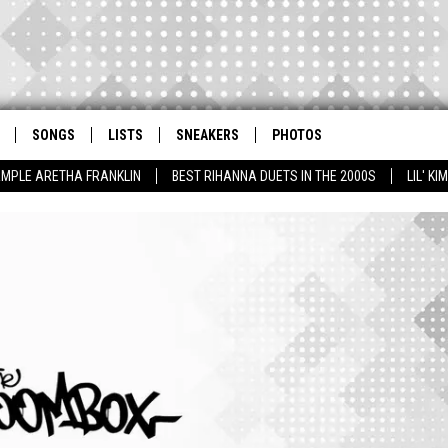
SONGS
LISTS
SNEAKERS
PHOTOS
AMPLE ARETHA FRANKLIN
BEST RIHANNA DUETS IN THE 2000S
LIL' K