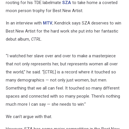
rooting for his TDE labelmate
SZA
to take home a coveted
moon person trophy for Best New Artist.
In an interview with
MTV
, Kendrick says SZA deserves to win
Best New Artist for the hard work she put into her fantastic
debut album,
CTRL
.
“I watched her slave over and over to make a masterpiece
that not only represents her, but represents women all over
the world,” he said. “[
CTRL
] is a record where it touched so
many demographics — not only just women, but men.
Something that we all can feel. It touched so many different
spaces and connected with so many people. There’s nothing
much more I can say — she needs to win.”
We can't argue with that.