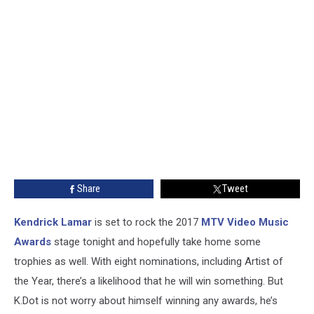
Share
Tweet
Kendrick Lamar
is set to rock the 2017
MTV Video Music
Awards
stage tonight and hopefully take home some
trophies as well. With eight nominations, including Artist of
the Year, there’s a likelihood that he will win something. But
K.Dot is not worry about himself winning any awards, he’s