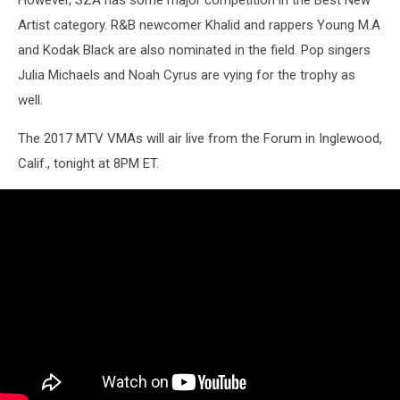
However, SZA has some major competition in the Best New
Artist category. R&B newcomer Khalid and rappers Young M.A
and Kodak Black are also nominated in the field. Pop singers
Julia Michaels and Noah Cyrus are vying for the trophy as
well.
The 2017 MTV VMAs will air live from the Forum in Inglewood,
Calif., tonight at 8PM ET.