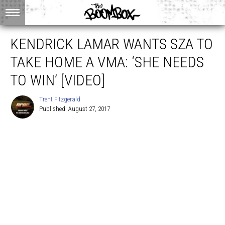
KENDRICK LAMAR WANTS SZA TO
TAKE HOME A VMA: ‘SHE NEEDS
TO WIN’ [VIDEO]
Trent Fitzgerald
Published: August 27, 2017
Trent
Fitzgerald