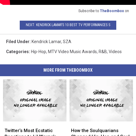
Subscribe to
TheBoombox
on
NEXT: KENDRICK LAMAR’S 10 BEST TV PERFORMANCES S
Filed Under
:
Kendrick Lamar
,
SZA
Categories
:
Hip-Hop
,
MTV Video Music Awards
,
R&B
,
Videos
MORE FROM THEBOOMBOX
Twitter’s
Twitter’s
How
How
Most
Most
the
the
Twitter’s Most Ecstatic
How the Soulquarians