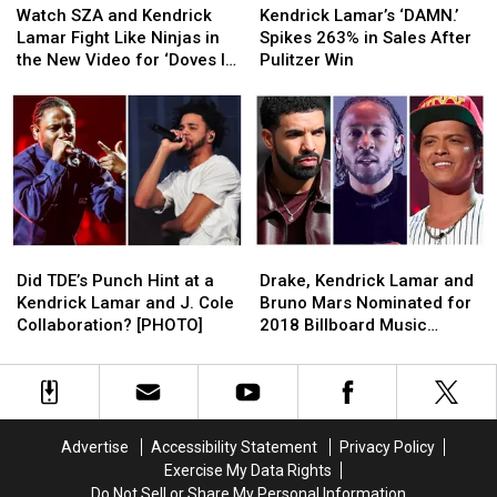
SZA
SZA
Lamar’s
Lamar’s
Watch SZA and Kendrick
Kendrick Lamar’s ‘DAMN.’
and
and
‘DAMN.’
‘DAMN.’
Lamar Fight Like Ninjas in
Spikes 263% in Sales After
Kendrick
Kendrick
Spikes
Spikes
the New Video for ‘Doves In
Pulitzer Win
Lamar
Lamar
263%
263%
the Wind’
Fight
Fight
in
in
Like
Like
Sales
Sales
Ninjas
Ninjas
After
After
in
in
Pulitzer
Pulitzer
the
the
Win
Win
New
New
Video
Video
Did
Did
Drake,
Drake,
for
for
TDE’s
TDE’s
Kendrick
Kendrick
‘Doves
‘Doves
Did TDE’s Punch Hint at a
Drake, Kendrick Lamar and
Punch
Punch
Lamar
Lamar
In
In
Kendrick Lamar and J. Cole
Bruno Mars Nominated for
Hint
Hint
and
and
the
the
Collaboration? [PHOTO]
2018 Billboard Music
at
at
Bruno
Bruno
Wind’
Wind’
Awards
a
a
Mars
Mars
Kendrick
Kendrick
Nominated
Nominated
Lamar
Lamar
for
for
and
and
2018
2018
Advertise
Accessibility Statement
Privacy Policy
J.
J.
Billboard
Billboard
Exercise My Data Rights
Cole
Cole
Music
Music
Do Not Sell or Share My Personal Information